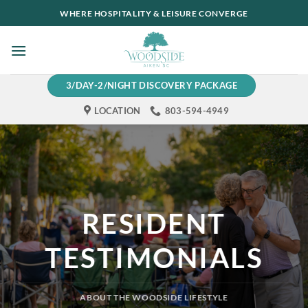
Skip
WHERE HOSPITALITY & LEISURE CONVERGE
to
content
3/DAY-2/NIGHT DISCOVERY PACKAGE
LOCATION
803-594-4949
RESIDENT
TESTIMONIALS
ABOUT THE WOODSIDE LIFESTYLE