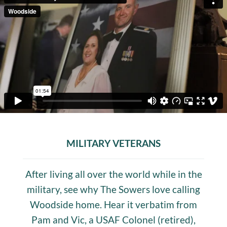
MILITARY VETERANS
After living all over the world while in the
military, see why The Sowers love calling
Woodside home. Hear it verbatim from
Pam and Vic, a USAF Colonel (retired),