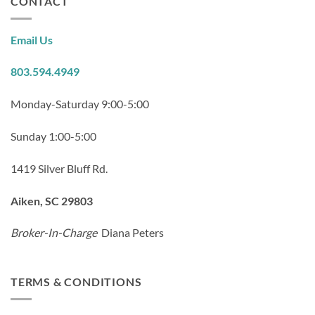
CONTACT
Email Us
803.594.4949
Monday-Saturday 9:00-5:00
Sunday 1:00-5:00
1419 Silver Bluff Rd.
Aiken, SC 29803
Broker-In-Charge
Diana Peters
TERMS & CONDITIONS