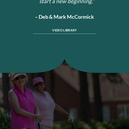
start a new beginning.”
– Deb & Mark McCormick
VIDEO LIBRARY