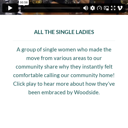
ALL THE SINGLE LADIES
A group of single women who made the
move from various areas to our
community share why they instantly felt
comfortable calling our community home!
Click play to hear more about how they’ve
been embraced by Woodside.