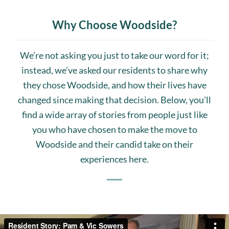
Why Choose Woodside?
We’re not asking you just to take our word for it;
instead, we’ve asked our residents to share why
they chose Woodside, and how their lives have
changed since making that decision. Below, you’ll
find a wide array of stories from people just like
you who have chosen to make the move to
Woodside and their candid take on their
experiences here.