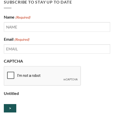
SUBSCRIBE TO STAY UP TO DATE
Name
(Required)
Email
(Required)
CAPTCHA
Untitled