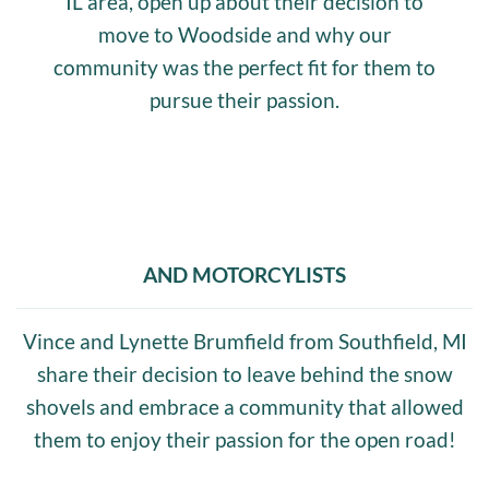
IL area, open up about their decision to
move to Woodside and why our
community was the perfect fit for them to
pursue their passion.
AND MOTORCYLISTS
Vince and Lynette Brumfield from Southfield, MI
share their decision to leave behind the snow
shovels and embrace a community that allowed
them to enjoy their passion for the open road!