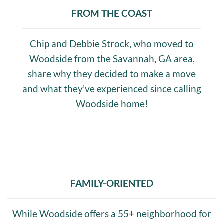
FROM THE COAST
Chip and Debbie Strock, who moved to
Woodside from the Savannah, GA area,
share why they decided to make a move
and what they’ve experienced since calling
Woodside home!
FAMILY-ORIENTED
While Woodside offers a 55+ neighborhood for