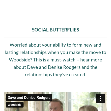
SOCIAL BUTTERFLIES
Worried about your ability to form new and
lasting relationships when you make the move to
Woodside? This is a must-watch – hear more
about Dave and Denise Rodgers and the
relationships they’ve created.