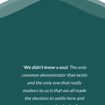
“
We did
n’
t know a soul.
The only
common denominator that exists
and the only one that really
matters to us is that we all made
the decision to settle here and