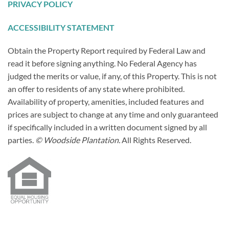
PRIVACY POLICY
ACCESSIBILITY STATEMENT
Obtain the Property Report required by Federal Law and
read it before signing anything. No Federal Agency has
judged the merits or value, if any, of this Property. This is not
an offer to residents of any state where prohibited.
Availability of property, amenities, included features and
prices are subject to change at any time and only guaranteed
if specifically included in a written document signed by all
parties.
© Woodside Plantation.
All Rights Reserved.