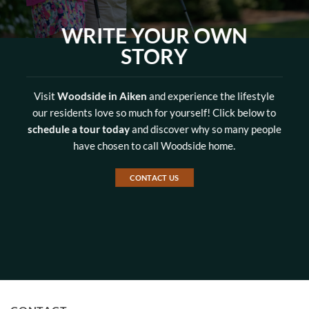
WRITE YOUR OWN
STORY
Visit
Woodside in Aiken
and experience the lifestyle
our residents love so much for yourself! Click below to
schedule a tour today
and discover why so many people
have chosen to call Woodside home.
CONTACT US