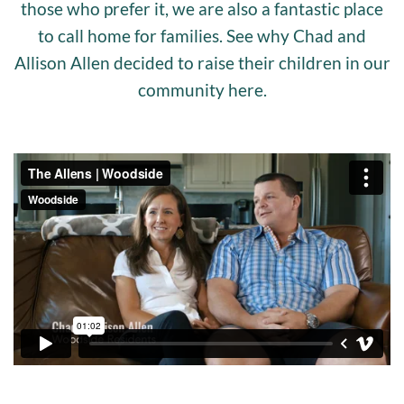
those who prefer it, we are also a fantastic place
to call home for families. See why Chad and
Allison Allen decided to raise their children in our
community here.