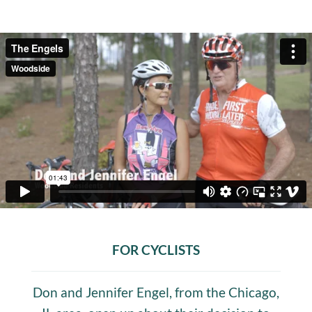
FOR CYCLISTS
Don and Jennifer Engel, from the Chicago,