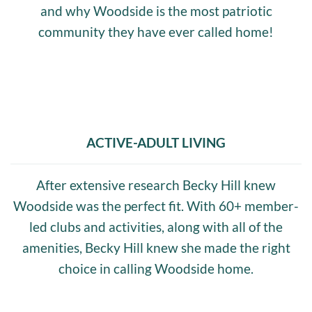
and why Woodside is the most patriotic
community they have ever called home!
ACTIVE-ADULT LIVING
After extensive research Becky Hill knew
Woodside was the perfect fit. With 60+ member-
led clubs and activities, along with all of the
amenities, Becky Hill knew she made the right
choice in calling Woodside home.