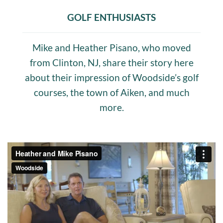
GOLF ENTHUSIASTS
Mike and Heather Pisano, who moved
from Clinton, NJ, share their story here
about their impression of Woodside’s golf
courses, the town of Aiken, and much
more.