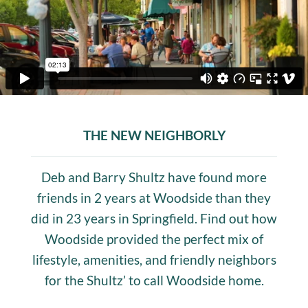
THE NEW NEIGHBORLY
Deb and Barry Shultz have found more
friends in 2 years at Woodside than they
did in 23 years in Springfield. Find out how
Woodside provided the perfect mix of
lifestyle, amenities, and friendly neighbors
for the Shultz’ to call Woodside home.