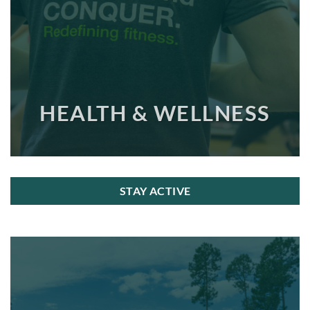
HEALTH & WELLNESS
STAY ACTIVE