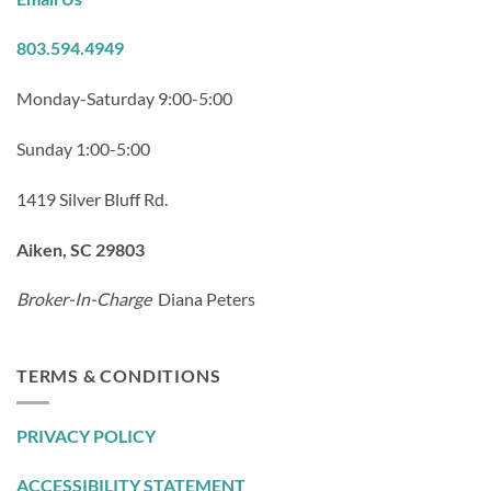
803.594.4949
Monday-Saturday 9:00-5:00
Sunday 1:00-5:00
1419 Silver Bluff Rd.
Aiken, SC 29803
Broker-In-Charge
Diana Peters
TERMS & CONDITIONS
PRIVACY POLICY
ACCESSIBILITY STATEMENT