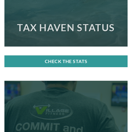
TAX HAVEN STATUS
CHECK THE STATS