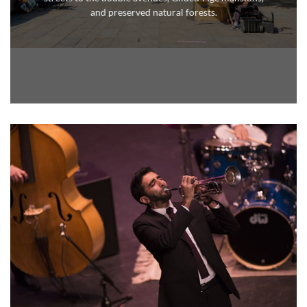
and
preserved natural forests.