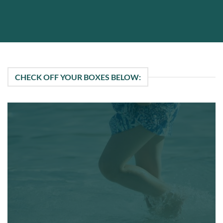
CHECK OFF YOUR BOXES BELOW: