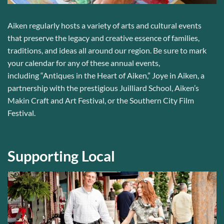
Aiken regularly hosts
a variety of arts and cultural events
that
preserve the
legacy and
creative
essence of
families,
traditions, and ideas all around our region.
Be sure to mark
your calendar for any of these annual events,
including
“Antiques in the Heart of Aiken,” Joye in Aiken, a
partnership with the prestigious Juilliard School, Aiken’s
Makin Craft and Art Festival, or the Southern City Film
Festival.
Supporting Local