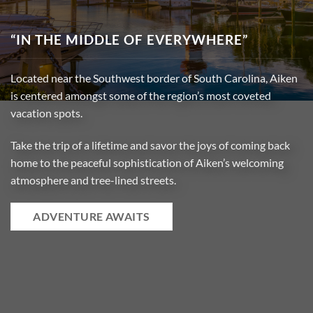
“IN THE MIDDLE OF EVERYWHERE”
Located near the Southwest border of South Carolina, Aiken
is
centered amongst some of the region’s most coveted
vacation spots
.
Take the trip of a lifetime and savor the joys of coming back
home to the peaceful sophistication of Aiken’s welcoming
atmosphere and tree-lined streets
.
ADVENTURE AWAITS