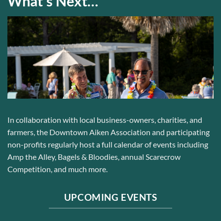
What’s Next…
In collaboration with local business-owners, charities, and
farmers
, the Downtown Aiken Association and participating
non-profits regularly host a full calendar of events including
Amp the Alley, Bagels & Bloodies, annual Scarecrow
Competition, and much more.
UPCOMING EVENTS