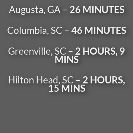
Augusta, GA –
26 MINUTES
Columbia, SC –
46 MINUTES
Greenville, SC –
2 HOURS, 9
MINS
Hilton Head, SC –
2 HOURS,
15 MINS