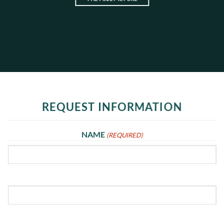
REQUEST INFORMATION
NAME
(REQUIRED)
First
Last