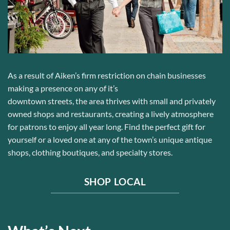
As a result of Aiken’s
firm
restriction on chain
businesses
making a presence on any of it’s
downtown
streets,
the
area
thrive
s
with
small and privately
owned
shops
and restaurants
, creating a lively atmosphere
for patrons to enjoy all year long.
Find the perfect gift for
yourself or a loved one at
any of the town’s unique antique
shops, clothing boutiques, and specialty stores.
SHOP LOCAL