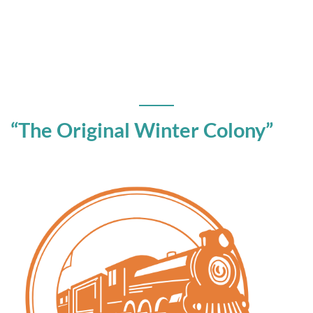
“The Original Winter Colony”