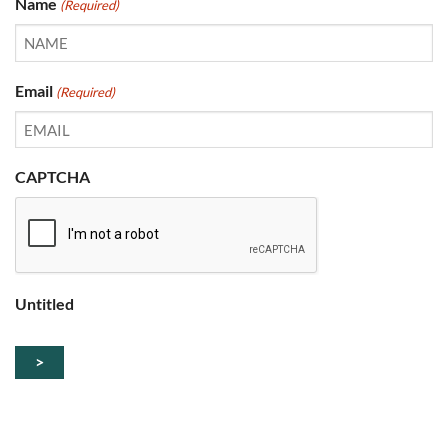
Name
(Required)
Email
(Required)
CAPTCHA
Untitled