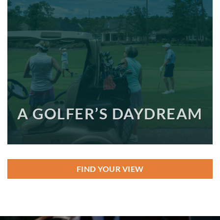
A GOLFER’S DAYDREAM
FIND YOUR VIEW