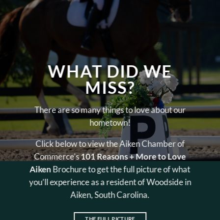
WHAT DID WE
MISS?
There are so many things to love about our
hometown!
Click below to view the Aiken Chamber of
Commerce’s
101 Reasons + More to Love
Aiken
Brochure to get the full picture of what
you’ll experience as a resident of Woodside in
Aiken, South Carolina.
THE FULL PICTURE