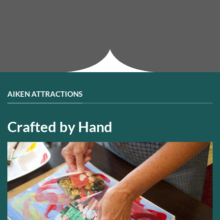
AIKEN ATTRACTIONS
Crafted by Hand