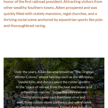
honor of the first railroad president.
Attracting visitors from
other wealthy Southern towns, Aiken prospered and was
quickly filled with stately mansions,
regal
churches, and a
thriving social scene anchored by equestrian
sports like polo
and thoroughbred racing.
Over the years, Aiken became
known as
“The Original
Winter Colony,” where families such as the Whitneys,
Vanderbilts, and Astors spent the colder months
in
the “place of retreat from the heat and malaria of
unhealthier regions.” Today
, the city’s
current
restorations keep past traditions alive and
well,
from
cobble-stone parkways
and
oak-
shaded
streets
to the double avenues,
Gilded-Age
mansions,