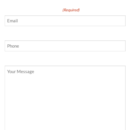
Email
(Required)
Phone
Your Message