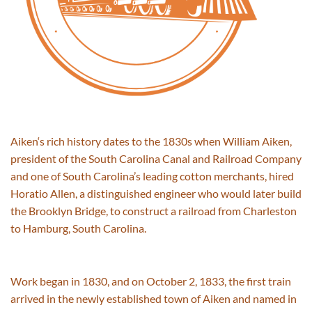
Aiken
‘s
rich history
dates to
the 1830s when William Aiken,
president of the South Carolina Canal and Railroad Company
and one of South Carolina’s leading cotton merchants, hired
Horatio Allen, a distinguished engineer who would later build
the Brooklyn Bridge, to construct a railroad from Charleston
to Hamburg, South Carolina.
Work began in 1830
,
and on October 2, 1833, the first train
arrived in the newly established town of Aiken
and
named in