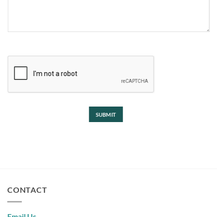
CAPTCHA
CONTACT
Email Us