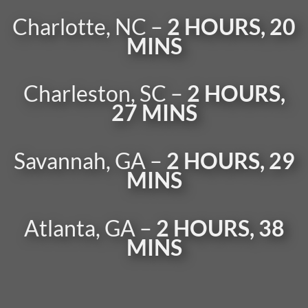
Charlotte, NC –
2 HOURS, 20
MINS
Charleston, SC –
2 HOURS,
27 MINS
Savannah, GA –
2 HOURS, 29
MINS
Atlanta, GA –
2 HOURS, 38
MINS