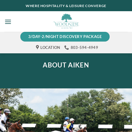
Skip
WHERE HOSPITALITY & LEISURE CONVERGE
to
content
3/DAY-2/NIGHT DISCOVERY PACKAGE
LOCATION
803-594-4949
ABOUT AIKEN