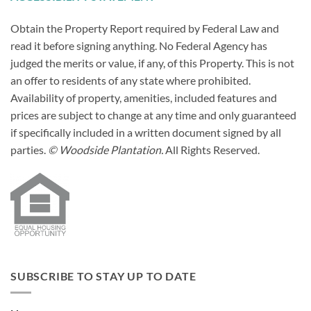
Obtain the Property Report required by Federal Law and
read it before signing anything. No Federal Agency has
judged the merits or value, if any, of this Property. This is not
an offer to residents of any state where prohibited.
Availability of property, amenities, included features and
prices are subject to change at any time and only guaranteed
if specifically included in a written document signed by all
parties.
© Woodside Plantation.
All Rights Reserved.
SUBSCRIBE TO STAY UP TO DATE