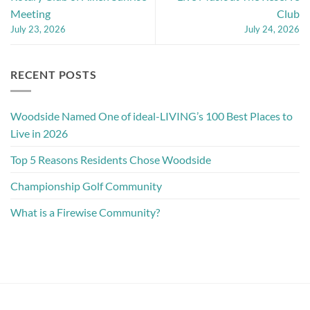
Meeting
Club
July 23, 2026
July 24, 2026
RECENT POSTS
Woodside Named One of ideal-LIVING’s 100 Best Places to
Live in 2026
Top 5 Reasons Residents Chose Woodside
Championship Golf Community
What is a Firewise Community?