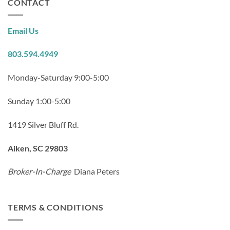
CONTACT
Email Us
803.594.4949
Monday-Saturday 9:00-5:00
Sunday 1:00-5:00
1419 Silver Bluff Rd.
Aiken, SC 29803
Broker-In-Charge
Diana Peters
TERMS & CONDITIONS