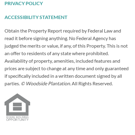
PRIVACY POLICY
ACCESSIBILITY STATEMENT
Obtain the Property Report required by Federal Law and
read it before signing anything. No Federal Agency has
judged the merits or value, if any, of this Property. This is not
an offer to residents of any state where prohibited.
Availability of property, amenities, included features and
prices are subject to change at any time and only guaranteed
if specifically included in a written document signed by all
parties.
© Woodside Plantation.
All Rights Reserved.