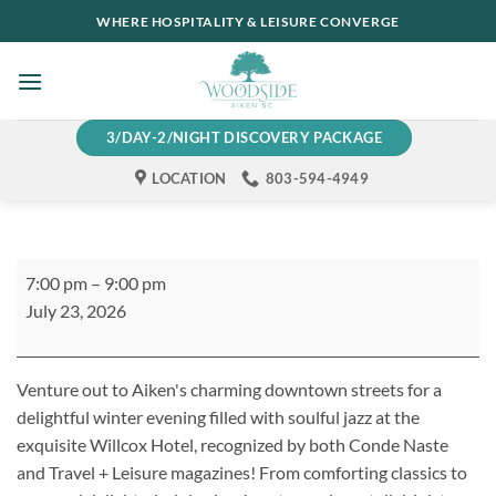
Skip
WHERE HOSPITALITY & LEISURE CONVERGE
to
content
3/DAY-2/NIGHT DISCOVERY PACKAGE
LOCATION
803-594-4949
Thursday
7:00 pm
–
9:00 pm
Night
July 23, 2026
Jazz
at
The
Venture out to Aiken's charming downtown streets for a
Willcox
delightful winter evening filled with soulful jazz at the
exquisite Willcox Hotel
, recognized by both
Conde
Naste
and
Travel + Leisure
magazines!
From comforting classics to