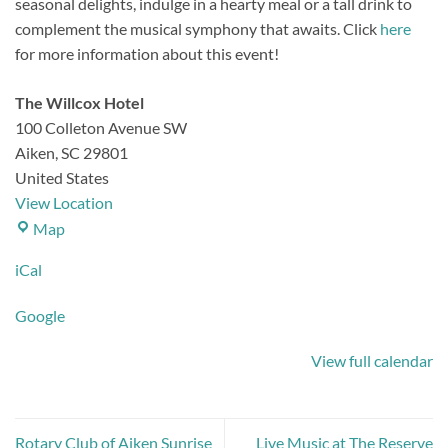
seasonal delights, indulge in a hearty meal or a tall drink to
complement the musical symphony that awaits.
Click
here
for more information about this event!
The Willcox Hotel
100 Colleton Avenue SW
Aiken
,
SC
29801
United States
View Location
The
Map
Willcox
iCal
Hotel
Google
View full calendar
Rotary Club of Aiken Sunrise
Live Music at The Reserve