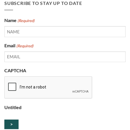
SUBSCRIBE TO STAY UP TO DATE
Name
(Required)
Email
(Required)
CAPTCHA
Untitled