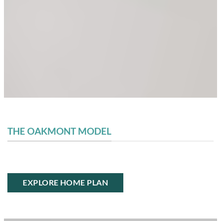
THE OAKMONT MODEL
EXPLORE HOME PLAN