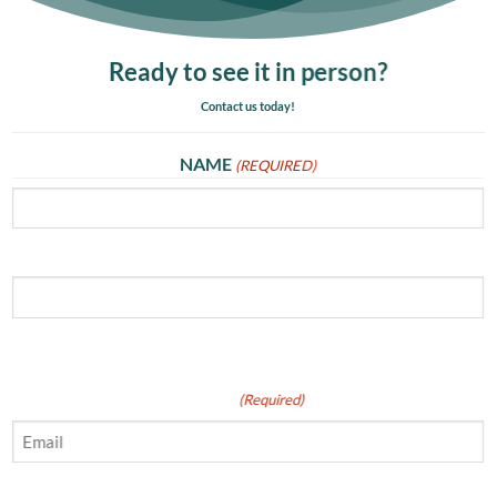
Ready to see it in person?
Contact us today!
NAME
(REQUIRED)
First
Last
Email
(Required)
Phone