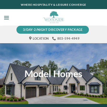
Skip
WHERE HOSPITALITY & LEISURE CONVERGE
to
content
3/DAY-2/NIGHT DISCOVERY PACKAGE
LOCATION
803-594-4949
Model Homes