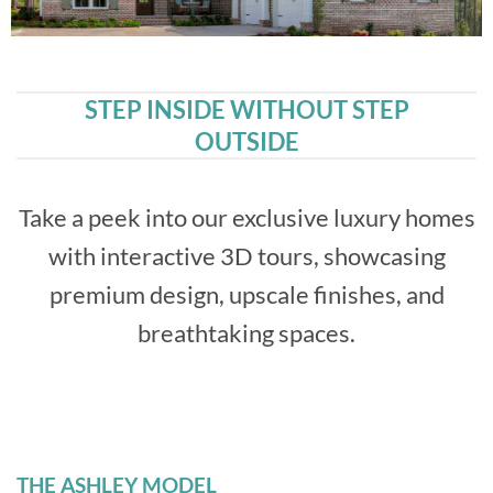
STEP INSIDE WITHOUT STEP
OUTSIDE
Take a peek into our exclusive luxury homes
with interactive 3D tours, showcasing
premium design, upscale finishes, and
breathtaking spaces.
THE ASHLEY MODEL