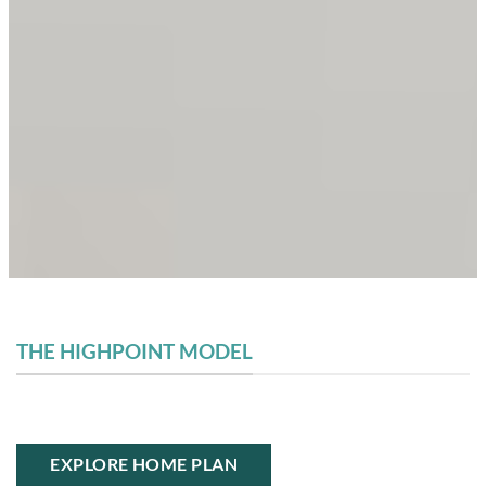
THE HIGHPOINT MODEL
EXPLORE HOME PLAN