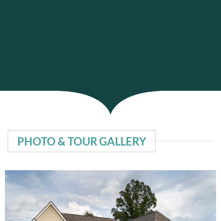
PHOTO & TOUR GALLERY