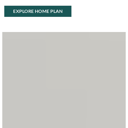
EXPLORE HOME PLAN