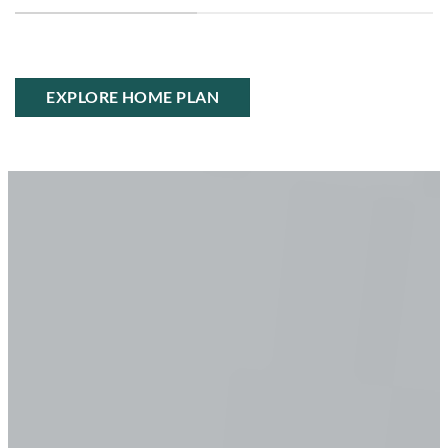
EXPLORE HOME PLAN