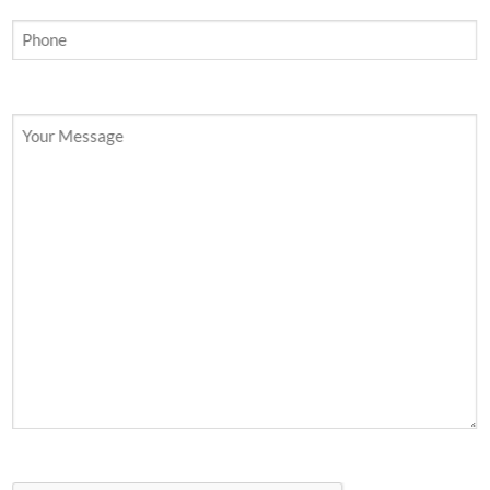
Your Message
CAPTCHA