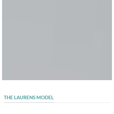
THE LAURENS MODEL