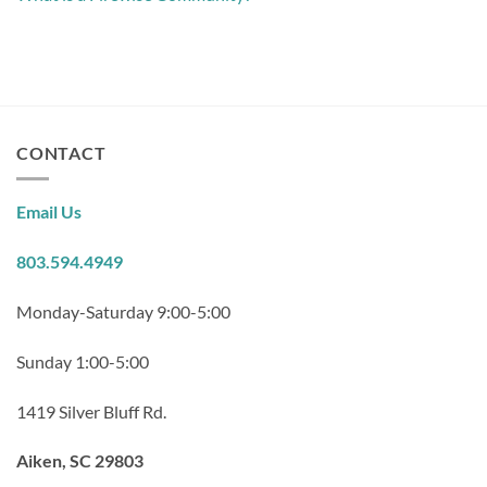
CONTACT
Email Us
803.594.4949
Monday-Saturday 9:00-5:00
Sunday 1:00-5:00
1419 Silver Bluff Rd.
Aiken, SC 29803