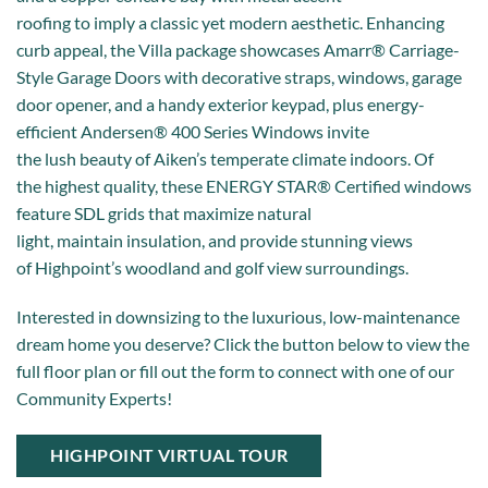
roofing to imply a classic yet modern aesthetic. Enhancing
curb appeal, the Villa package showcases Amarr® Carriage-
Style Garage Doors with decorative straps, windows, garage
door opener, and a handy exterior keypad, plus energy-
efficient Andersen® 400 Series Windows invite
the lush beauty of Aiken’s temperate climate indoors. Of
the highest quality, these ENERGY STAR® Certified windows
feature SDL grids that maximize natural
light, maintain insulation, and provide stunning views
of Highpoint’s woodland and golf view surroundings.
Interested in downsizing to the luxurious, low-maintenance
dream home you deserve? Click the button below to view the
full floor plan or fill out the form to connect with one of our
Community Experts!
HIGHPOINT VIRTUAL TOUR