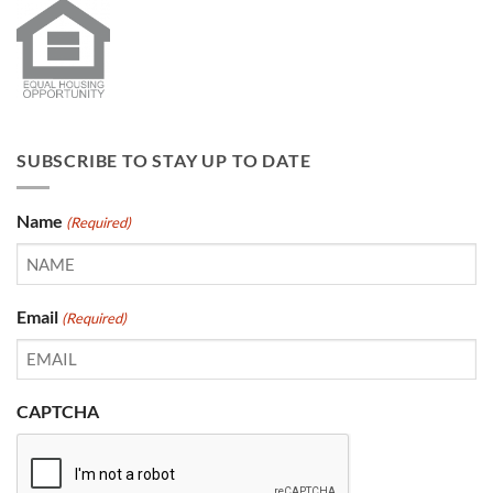
SUBSCRIBE TO STAY UP TO DATE
Name
(Required)
Email
(Required)
CAPTCHA