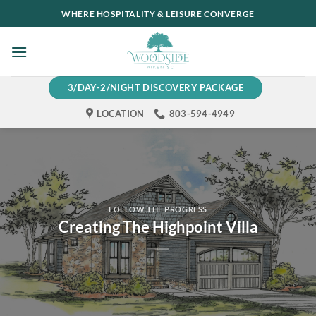
Skip
WHERE HOSPITALITY & LEISURE CONVERGE
to
content
3/DAY-2/NIGHT DISCOVERY PACKAGE
LOCATION
803-594-4949
FOLLOW THE PROGRESS
Creating The Highpoint Villa