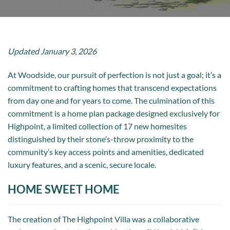
Updated January 3, 2026
At Woodside, our pursuit of perfection is not just a goal; it’s a
commitment to crafting homes that transcend expectations
from day one and for years to come. The culmination of this
commitment is a home plan package designed exclusively for
Highpoint, a limited collection of 17 new homesites
distinguished by their stone’s-throw proximity to the
community’s key access points and amenities, dedicated
luxury features, and a scenic, secure locale.
HOME SWEET HOME
The creation of The Highpoint Villa was a collaborative