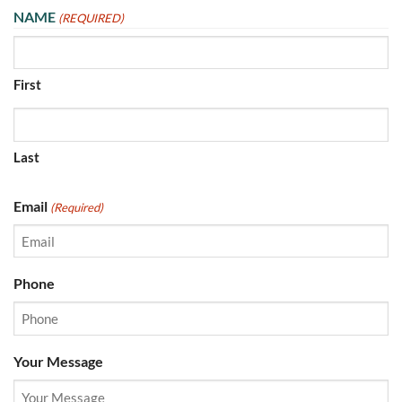
NAME
(REQUIRED)
First
Last
Email
(Required)
Phone
Your Message