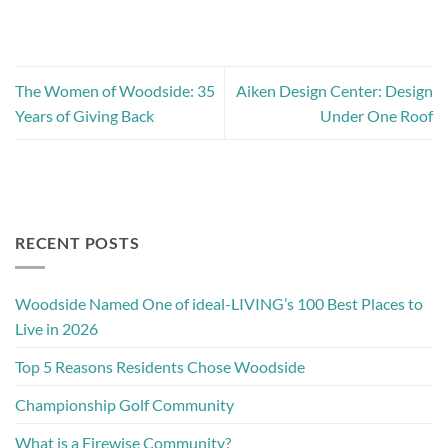
The Women of Woodside: 35
Aiken Design Center: Design
Years of Giving Back
Under One Roof
RECENT POSTS
Woodside Named One of ideal-LIVING’s 100 Best Places to
Live in 2026
Top 5 Reasons Residents Chose Woodside
Championship Golf Community
What is a Firewise Community?