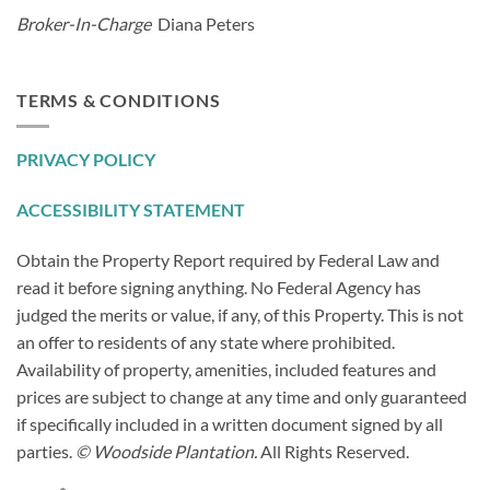
Broker-In-Charge
Diana Peters
TERMS & CONDITIONS
PRIVACY POLICY
ACCESSIBILITY STATEMENT
Obtain the Property Report required by Federal Law and
read it before signing anything. No Federal Agency has
judged the merits or value, if any, of this Property. This is not
an offer to residents of any state where prohibited.
Availability of property, amenities, included features and
prices are subject to change at any time and only guaranteed
if specifically included in a written document signed by all
parties.
© Woodside Plantation.
All Rights Reserved.