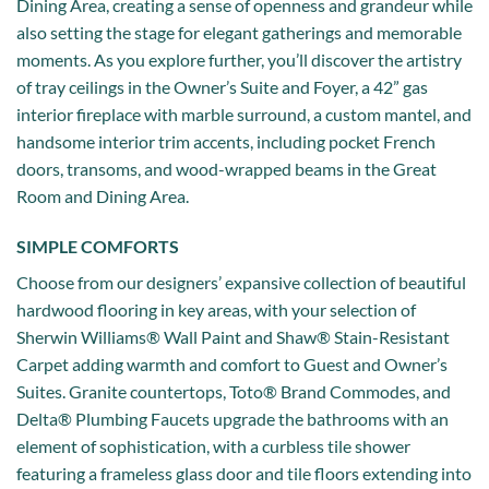
Dining Area, creating a sense of openness and grandeur while
also setting the stage for elegant gatherings and memorable
moments. As you explore further, you’ll discover the artistry
of tray ceilings in the Owner’s Suite and Foyer, a 42” gas
interior fireplace with marble surround, a custom mantel, and
handsome interior trim accents, including pocket French
doors, transoms, and wood-wrapped beams in the Great
Room and Dining Area.
SIMPLE COMFORTS
Choose from our designers’ expansive collection of beautiful
hardwood flooring in key areas, with your selection of
Sherwin Williams® Wall Paint and Shaw® Stain-Resistant
Carpet adding warmth and comfort to Guest and Owner’s
Suites. Granite countertops, Toto® Brand Commodes, and
Delta® Plumbing Faucets upgrade the bathrooms with an
element of sophistication, with a curbless tile shower
featuring a frameless glass door and tile floors extending into