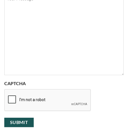
CAPTCHA