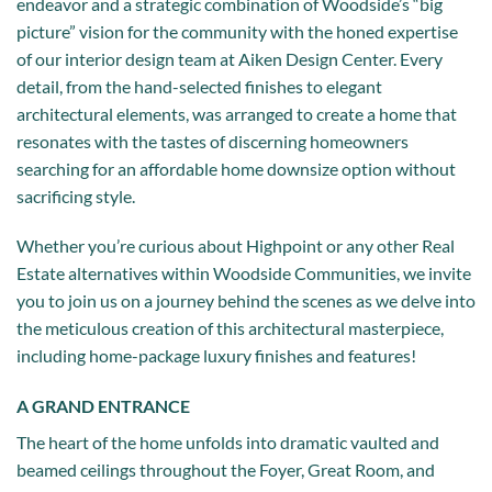
endeavor and a strategic combination of Woodside’s “big
picture” vision for the community with the honed expertise
of our interior design team at Aiken Design Center. Every
detail, from the hand-selected finishes to elegant
architectural elements, was arranged to create a home that
resonates with the tastes of discerning homeowners
searching for an affordable home downsize option without
sacrificing style.
Whether you’re curious about Highpoint or any other Real
Estate alternatives within Woodside Communities, we invite
you to join us on a journey behind the scenes as we delve into
the meticulous creation of this architectural masterpiece,
including home-package luxury finishes and features!
A GRAND ENTRANCE
The heart of the home unfolds into dramatic vaulted and
beamed ceilings throughout the Foyer, Great Room, and