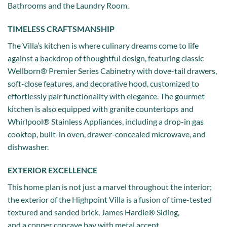
Bathrooms and the Laundry Room.
TIMELESS CRAFTSMANSHIP
The Villa’s kitchen is where culinary dreams come to life
against a backdrop of thoughtful design, featuring classic
Wellborn® Premier Series Cabinetry with dove-tail drawers,
soft-close features, and decorative hood, customized to
effortlessly pair functionality with elegance. The gourmet
kitchen is also equipped with granite countertops and
Whirlpool® Stainless Appliances, including a drop-in gas
cooktop, built-in oven, drawer-concealed microwave, and
dishwasher.
EXTERIOR EXCELLENCE
This home plan is not just a marvel throughout the interior;
the exterior of the Highpoint Villa is a fusion of time-tested
textured and sanded brick, James Hardie® Siding,
and a copper concave bay with metal accent