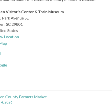
en Visitor's Center & Train Museum
6 Park Avenue SE
ken
,
SC
29801
ted States
ew Location
Aiken
Map
Visitor's
l
Center
&
ogle
Train
Museum
ken County Farmers Market
y 4, 2026