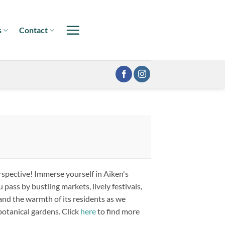
s
Contact
spective! Immerse yourself in Aiken's
 pass by bustling markets, lively festivals,
and the warmth of its residents as we
 botanical gardens. Click
here
to find more