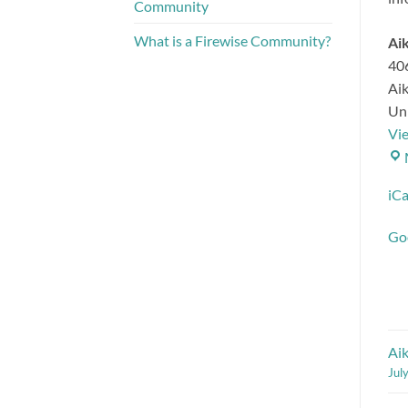
Community
What is a Firewise Community?
Aik
40
Ai
Uni
Vi
iCa
Go
Ai
Jul