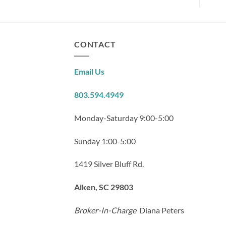
CONTACT
Email Us
803.594.4949
Monday-Saturday 9:00-5:00
Sunday 1:00-5:00
1419 Silver Bluff Rd.
Aiken, SC 29803
Broker-In-Charge
Diana Peters