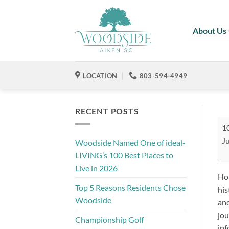
Skip
to
About Us
content
LOCATION
803-594-4949
RECENT POSTS
Ai
1
Tro
Ju
Woodside Named One of ideal-
Tou
LIVING’s 100 Best Places to
Live in 2026
Hop
Top 5 Reasons Residents Chose
his
Woodside
and
jou
Championship Golf
inf