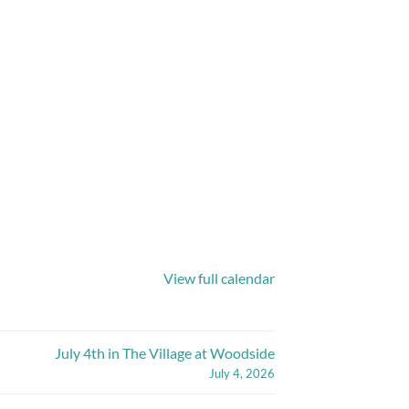
View full calendar
July 4th in The Village at Woodside
July 4, 2026