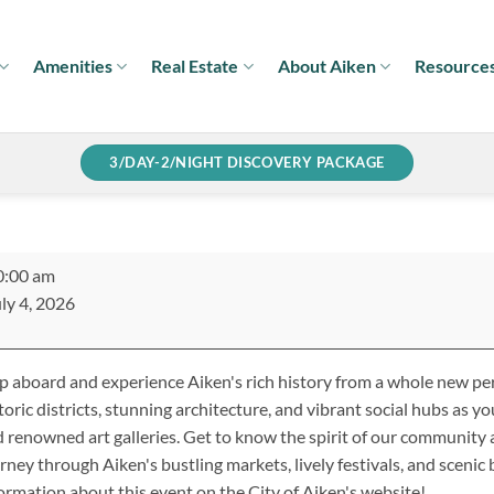
Amenities
Real Estate
About Aiken
Resource
3/DAY-2/NIGHT DISCOVERY PACKAGE
ken
0:00 am
lley
ly 4, 2026
r
 aboard and experience Aiken's rich history from a whole new per
toric districts, stunning architecture, and vibrant social hubs as you
 renowned art galleries. Get to know the spirit of our community 
rney through Aiken's bustling markets, lively festivals, and scenic
ormation about this event on the City of Aiken's website!