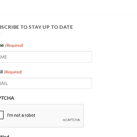
SCRIBE TO STAY UP TO DATE
me
(Required)
il
(Required)
PTCHA
itled