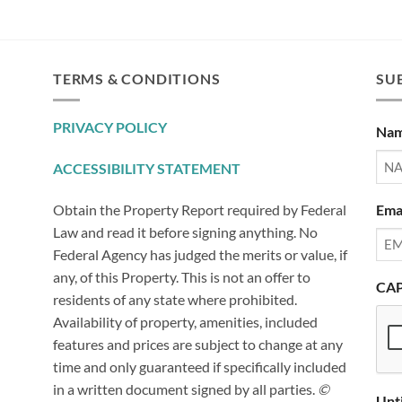
TERMS & CONDITIONS
SUB
PRIVACY POLICY
Na
ACCESSIBILITY STATEMENT
Ema
Obtain the Property Report required by Federal
Law and read it before signing anything. No
Federal Agency has judged the merits or value, if
any, of this Property. This is not an offer to
CA
residents of any state where prohibited.
Availability of property, amenities, included
features and prices are subject to change at any
time and only guaranteed if specifically included
in a written document signed by all parties.
©
Unt