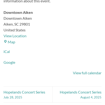
information about this event.
Downtown Aiken
Downtown Aiken
Aiken
,
SC
29801
United States
View Location
Downtown
Map
Aiken
iCal
Google
View full calendar
Hopelands Concert Series
Hopelands Concert Series
July 28, 2025
August 4, 2025