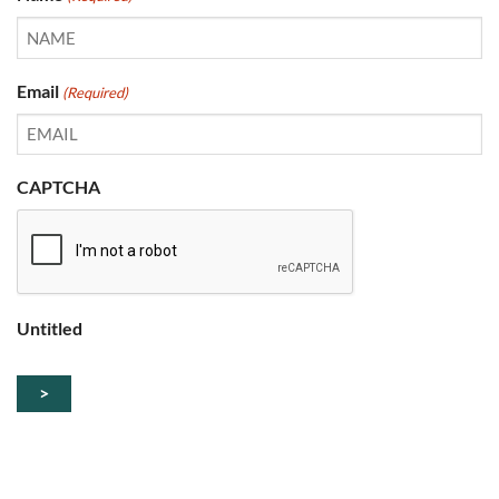
Email
(Required)
CAPTCHA
Untitled