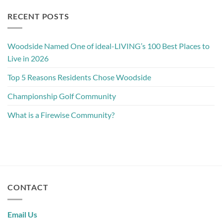
RECENT POSTS
Woodside Named One of ideal-LIVING’s 100 Best Places to
Live in 2026
Top 5 Reasons Residents Chose Woodside
Championship Golf Community
What is a Firewise Community?
CONTACT
Email Us