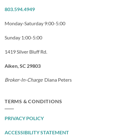
803.594.4949
Monday-Saturday 9:00-5:00
Sunday 1:00-5:00
1419 Silver Bluff Rd.
Aiken, SC 29803
Broker-In-Charge
Diana Peters
TERMS & CONDITIONS
PRIVACY POLICY
ACCESSIBILITY STATEMENT