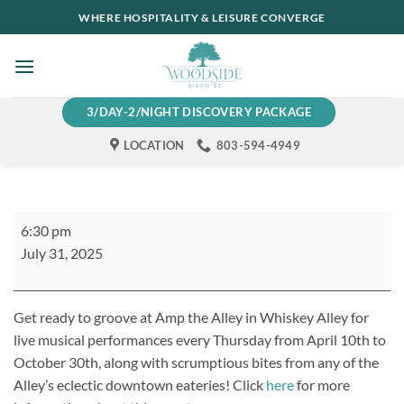
Skip
WHERE HOSPITALITY & LEISURE CONVERGE
to
content
3/DAY-2/NIGHT DISCOVERY PACKAGE
LOCATION
803-594-4949
Amp
6:30 pm
the
July 31, 2025
Alley
Get ready to groove at Amp the Alley in Whiskey Alley for
live musical performances every Thursday from April 10th to
October 30th, along with scrumptious bites from any of the
Alley’s eclectic downtown eateries! Click
here
for more