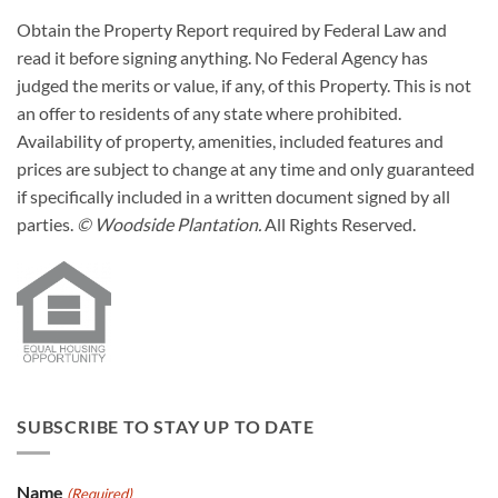
Obtain the Property Report required by Federal Law and
read it before signing anything. No Federal Agency has
judged the merits or value, if any, of this Property. This is not
an offer to residents of any state where prohibited.
Availability of property, amenities, included features and
prices are subject to change at any time and only guaranteed
if specifically included in a written document signed by all
parties.
© Woodside Plantation.
All Rights Reserved.
SUBSCRIBE TO STAY UP TO DATE
Name
(Required)