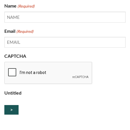
Name
(Required)
Email
(Required)
CAPTCHA
Untitled