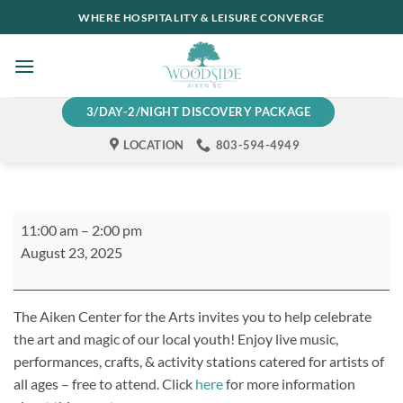
Skip
WHERE HOSPITALITY & LEISURE CONVERGE
to
content
3/DAY-2/NIGHT DISCOVERY PACKAGE
LOCATION
803-594-4949
Arts
11:00 am
–
2:00 pm
Alive!
August 23, 2025
Open
House
The Aiken Center
for the
Arts invites you to
help
celebrate
the art and magic of our local y
outh
!
Enjoy live music,
performances,
crafts, &
activity stations catered for artists of
all ages – free to attend.
Click
here
for more information