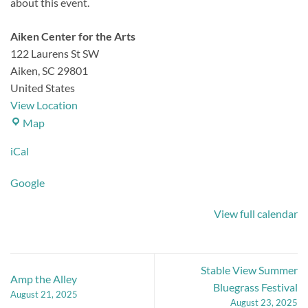
about this event.
Aiken Center for the Arts
122 Laurens St SW
Aiken
,
SC
29801
United States
View Location
Aiken
Map
Center
iCal
for
the
Google
Arts
View full calendar
Stable View Summer
Amp the Alley
Bluegrass Festival
August 21, 2025
August 23, 2025