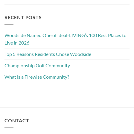
RECENT POSTS
Woodside Named One of ideal-LIVING’s 100 Best Places to
Live in 2026
Top 5 Reasons Residents Chose Woodside
Championship Golf Community
What is a Firewise Community?
CONTACT