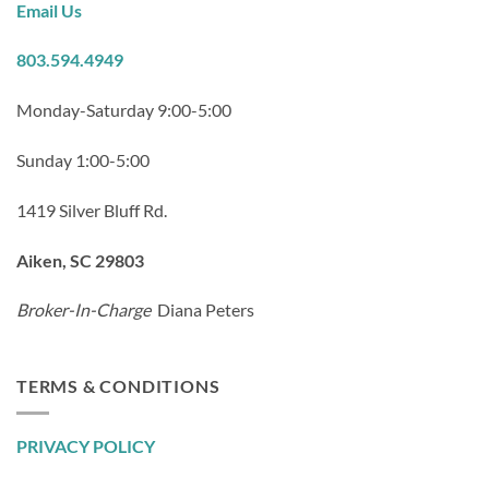
Email Us
803.594.4949
Monday-Saturday 9:00-5:00
Sunday 1:00-5:00
1419 Silver Bluff Rd.
Aiken, SC 29803
Broker-In-Charge
Diana Peters
TERMS & CONDITIONS
PRIVACY POLICY