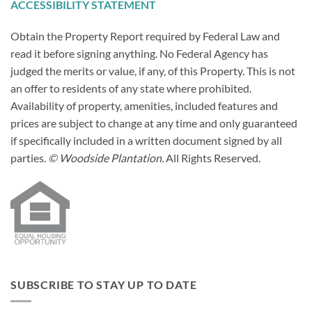
ACCESSIBILITY STATEMENT
Obtain the Property Report required by Federal Law and
read it before signing anything. No Federal Agency has
judged the merits or value, if any, of this Property. This is not
an offer to residents of any state where prohibited.
Availability of property, amenities, included features and
prices are subject to change at any time and only guaranteed
if specifically included in a written document signed by all
parties.
© Woodside Plantation.
All Rights Reserved.
SUBSCRIBE TO STAY UP TO DATE