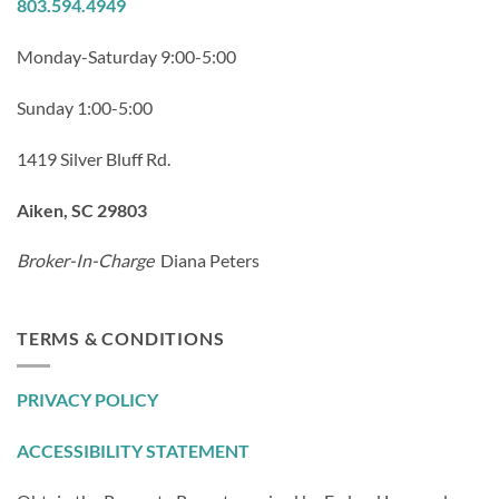
803.594.4949
Monday-Saturday 9:00-5:00
Sunday 1:00-5:00
1419 Silver Bluff Rd.
Aiken, SC 29803
Broker-In-Charge
Diana Peters
TERMS & CONDITIONS
PRIVACY POLICY
ACCESSIBILITY STATEMENT