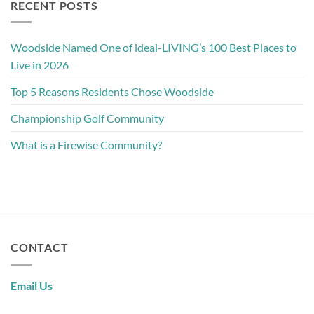
RECENT POSTS
Woodside Named One of ideal-LIVING’s 100 Best Places to
Live in 2026
Top 5 Reasons Residents Chose Woodside
Championship Golf Community
What is a Firewise Community?
CONTACT
Email Us