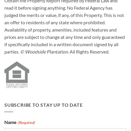
Obtain the Property Report required by Federal Law and
read it before signing anything. No Federal Agency has
judged the merits or value, if any, of this Property. This is not
an offer to residents of any state where prohibited.
Availability of property, amenities, included features and
prices are subject to change at any time and only guaranteed
if specifically included in a written document signed by all
parties.
© Woodside Plantation.
All Rights Reserved.
SUBSCRIBE TO STAY UP TO DATE
Name
(Required)