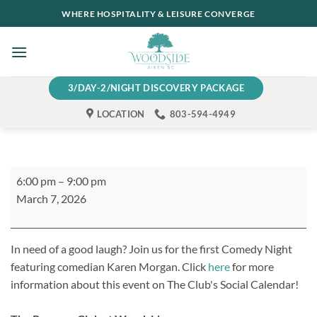
Skip
WHERE HOSPITALITY & LEISURE CONVERGE
to
content
3/DAY-2/NIGHT DISCOVERY PACKAGE
LOCATION
803-594-4949
Comedy
6:00 pm
–
9:00 pm
Night
March 7, 2026
at
The
Reserve
In need of a good laugh? Join us for the first Comedy Night
Club
featuring comedian Karen Morgan. Click
here
for more
information about this event on The Club's Social Calendar!