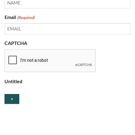
Email
(Required)
CAPTCHA
Untitled