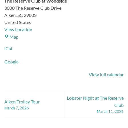
The Reserve Club at Woodside
3000 The Reserve Club Drive
Aiken
,
SC
29803
United States
View Location
The
Map
Reserve
iCal
Club
at
Google
Woodside
View full calendar
Lobster Night at The Reserve
Aiken Trolley Tour
Club
March 7, 2026
March 11, 2026