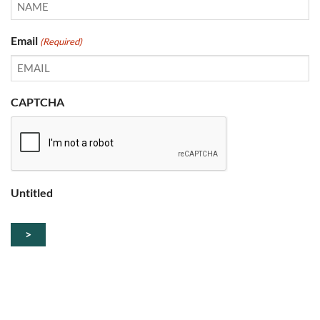
Email
(Required)
CAPTCHA
Untitled