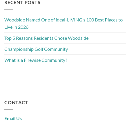
RECENT POSTS
Woodside Named One of ideal-LIVING’s 100 Best Places to
Live in 2026
Top 5 Reasons Residents Chose Woodside
Championship Golf Community
What is a Firewise Community?
CONTACT
Email Us