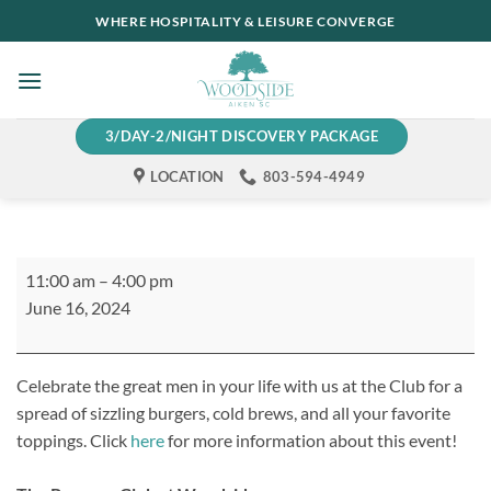
Skip
WHERE HOSPITALITY & LEISURE CONVERGE
to
content
3/DAY-2/NIGHT DISCOVERY PACKAGE
LOCATION
803-594-4949
Father's
11:00 am
–
4:00 pm
Day
June 16, 2024
Burgers
&
Brews
Celebrate the great men in your life with us at the Club for a
spread of sizzling burgers, cold brews, and all your favorite
toppings. Click
here
for more information about this event!