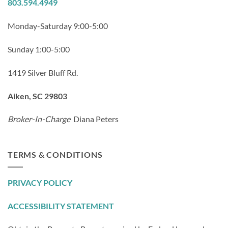
803.594.4949
Monday-Saturday 9:00-5:00
Sunday 1:00-5:00
1419 Silver Bluff Rd.
Aiken, SC 29803
Broker-In-Charge
Diana Peters
TERMS & CONDITIONS
PRIVACY POLICY
ACCESSIBILITY STATEMENT