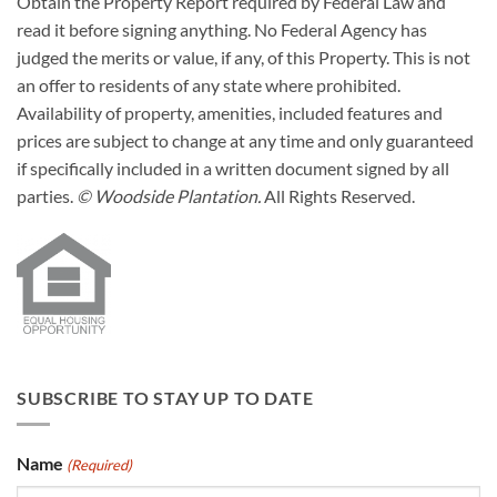
Obtain the Property Report required by Federal Law and
read it before signing anything. No Federal Agency has
judged the merits or value, if any, of this Property. This is not
an offer to residents of any state where prohibited.
Availability of property, amenities, included features and
prices are subject to change at any time and only guaranteed
if specifically included in a written document signed by all
parties.
© Woodside Plantation.
All Rights Reserved.
SUBSCRIBE TO STAY UP TO DATE
Name
(Required)