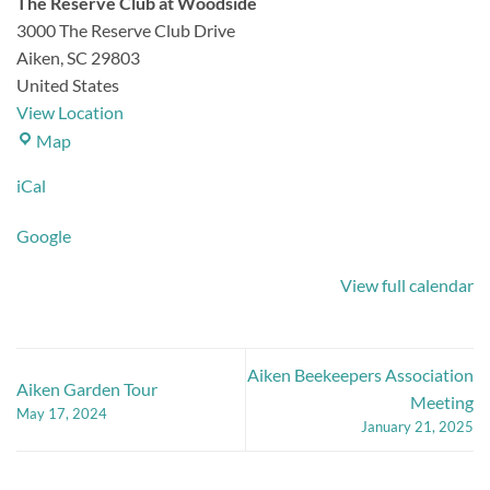
The Reserve Club at Woodside
3000 The Reserve Club Drive
Aiken
,
SC
29803
United States
View Location
The
Map
Reserve
iCal
Club
at
Google
Woodside
View full calendar
Aiken Beekeepers Association
Aiken Garden Tour
Meeting
May 17, 2024
January 21, 2025