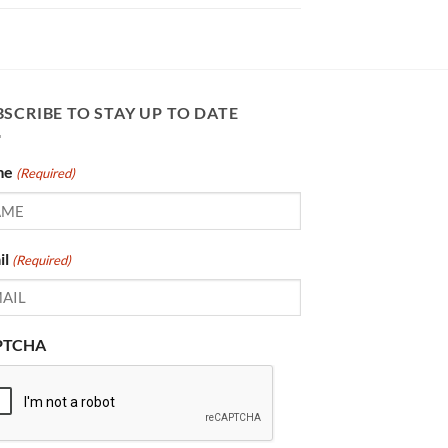
SCRIBE TO STAY UP TO DATE
me
(Required)
il
(Required)
PTCHA