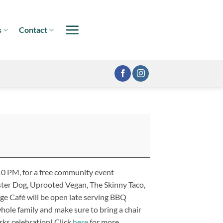
s
Contact
 10 PM, for a free community event
ster Dog, Uprooted Vegan, The Skinny Taco,
age Café will be open late serving BBQ
ole family and make sure to bring a chair
rks celebration! Click
here
for more