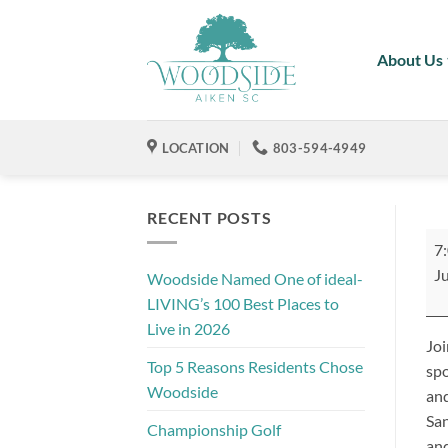
Skip
to
About Us
content
LOCATION
803-594-4949
RECENT POSTS
Jul
7
4t
Ju
Woodside Named One of ideal-
Cel
LIVING’s 100 Best Places to
Pr
Live in 2026
by
Joi
Xfi
Top 5 Reasons Residents Chose
spo
Woodside
and
San
Championship Golf
and