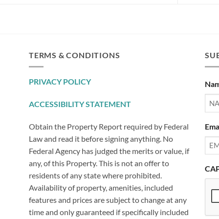
TERMS & CONDITIONS
SUB
PRIVACY POLICY
Na
ACCESSIBILITY STATEMENT
Ema
Obtain the Property Report required by Federal
Law and read it before signing anything. No
Federal Agency has judged the merits or value, if
any, of this Property. This is not an offer to
CA
residents of any state where prohibited.
Availability of property, amenities, included
features and prices are subject to change at any
time and only guaranteed if specifically included