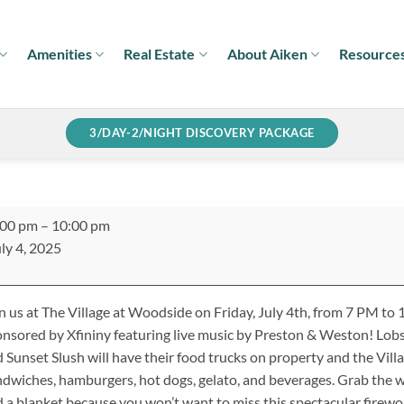
Amenities
Real Estate
About Aiken
Resource
3/DAY-2/NIGHT DISCOVERY PACKAGE
y
:00 pm
–
10:00 pm
h
ly 4, 2025
ebration:
esented
n us at The Village at Woodside on Friday, July 4th, from 7 PM to
nity
nsored by Xfininy featuring live music by Preston & Weston! Lob
 Sunset Slush will have their food trucks on property and the Vill
dwiches, hamburgers, hot dogs, gelato, and beverages. Grab the wh
 a blanket because you won’t want to miss this spectacular firewo