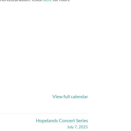
View full calendar
Hopelands Concert Series
July 7, 2025