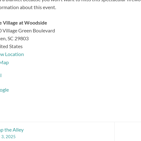
ormation about this event.
 Village at Woodside
 Village Green Boulevard
ken
,
SC
29803
ted States
ew Location
The
Map
Village
l
at
Woodside
ogle
 the Alley
y 3, 2025