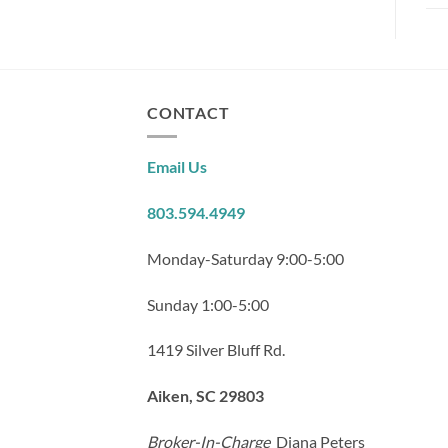
CONTACT
Email Us
803.594.4949
Monday-Saturday 9:00-5:00
Sunday 1:00-5:00
1419 Silver Bluff Rd.
Aiken, SC 29803
Broker-In-Charge
Diana Peters