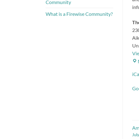
Community
inf
What is a Firewise Community?
The
230
Ai
Uni
Vi
iCa
Go
Amp
Jul