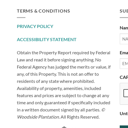
TERMS & CONDITIONS
SUB
PRIVACY POLICY
Na
ACCESSIBILITY STATEMENT
Ema
Obtain the Property Report required by Federal
Law and read it before signing anything. No
Federal Agency has judged the merits or value, if
any, of this Property. This is not an offer to
CA
residents of any state where prohibited.
Availability of property, amenities, included
features and prices are subject to change at any
time and only guaranteed if specifically included
in a written document signed by all parties.
©
Unt
Woodside Plantation.
All Rights Reserved.