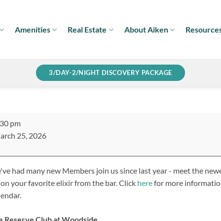
Amenities
Real Estate
About Aiken
Resource
3/DAY-2/NIGHT DISCOVERY PACKAGE
w
:30 pm
mber
arch 25, 2026
xer
ve had many new Members join us since last year - meet the newe
 on your favorite elixir from the bar. Click
here
for more information
endar.
e Reserve Club at Woodside