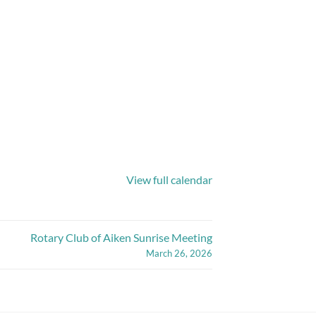
View full calendar
Rotary Club of Aiken Sunrise Meeting
March 26, 2026