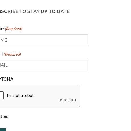
SCRIBE TO STAY UP TO DATE
me
(Required)
il
(Required)
PTCHA
itled