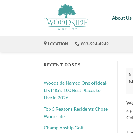
Skip
to
About Us
content
LOCATION
803-594-4949
RECENT POSTS
Ne
5
Me
M
Woodside Named One of ideal-
Mi
LIVING’s 100 Best Places to
Live in 2026
We'
Top 5 Reasons Residents Chose
sip
Woodside
Cal
Championship Golf
Th