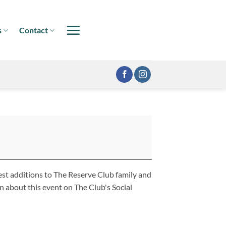
s
Contact
st additions to The Reserve Club family and
 about this event on The Club's Social