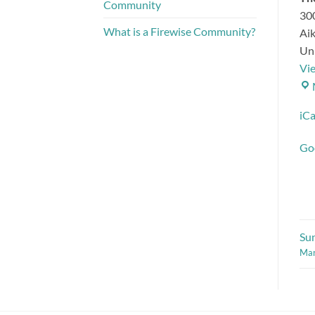
Community
300
What is a Firewise Community?
Ai
Uni
Vi
iCa
Go
Su
Mar