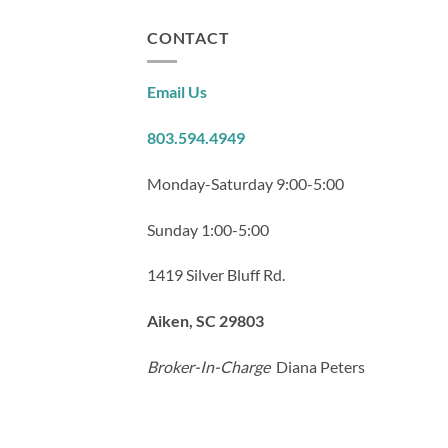
CONTACT
Email Us
803.594.4949
Monday-Saturday 9:00-5:00
Sunday 1:00-5:00
1419 Silver Bluff Rd.
Aiken, SC 29803
Broker-In-Charge
Diana Peters