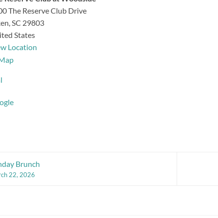
0 The Reserve Club Drive
ken
,
SC
29803
ted States
ew Location
The
Map
Reserve
l
Club
at
ogle
Woodside
nday Brunch
ch 22, 2026