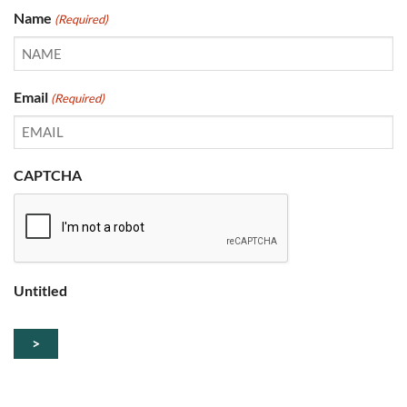
Name
(Required)
Email
(Required)
CAPTCHA
Untitled