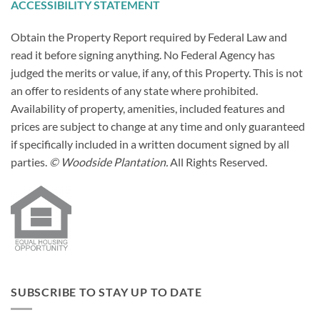
ACCESSIBILITY STATEMENT
Obtain the Property Report required by Federal Law and
read it before signing anything. No Federal Agency has
judged the merits or value, if any, of this Property. This is not
an offer to residents of any state where prohibited.
Availability of property, amenities, included features and
prices are subject to change at any time and only guaranteed
if specifically included in a written document signed by all
parties.
© Woodside Plantation.
All Rights Reserved.
SUBSCRIBE TO STAY UP TO DATE