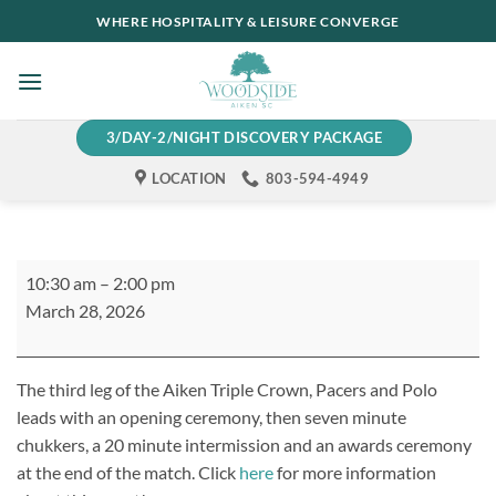
Skip
WHERE HOSPITALITY & LEISURE CONVERGE
to
content
3/DAY-2/NIGHT DISCOVERY PACKAGE
LOCATION
803-594-4949
Pacers
10:30 am
–
2:00 pm
and
March 28, 2026
Polo
The third leg of the Aiken Triple Crown, Pacers and Polo
leads with an opening ceremony, then seven minute
chukkers, a 20 minute intermission and an awards ceremony
at the end of the match. Click
here
for more information