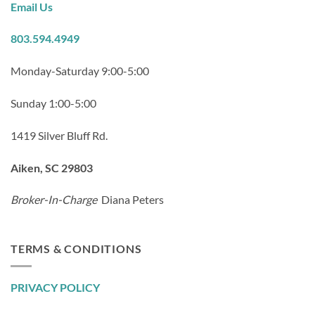
Email Us
803.594.4949
Monday-Saturday 9:00-5:00
Sunday 1:00-5:00
1419 Silver Bluff Rd.
Aiken, SC 29803
Broker-In-Charge
Diana Peters
TERMS & CONDITIONS
PRIVACY POLICY