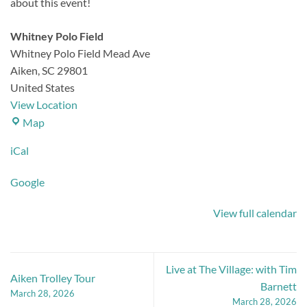
about this event!
Whitney Polo Field
Whitney Polo Field Mead Ave
Aiken
,
SC
29801
United States
View Location
Whitney
Map
Polo
iCal
Field
Google
View full calendar
Live at The Village: with Tim
Aiken Trolley Tour
Barnett
March 28, 2026
March 28, 2026