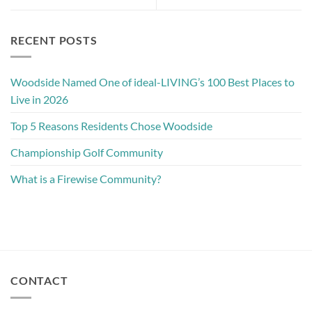
RECENT POSTS
Woodside Named One of ideal-LIVING’s 100 Best Places to
Live in 2026
Top 5 Reasons Residents Chose Woodside
Championship Golf Community
What is a Firewise Community?
CONTACT