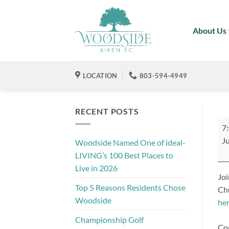
Skip
to
About Us
content
LOCATION
803-594-4949
RECENT POSTS
Rot
7
Cl
Ju
Woodside Named One of ideal-
of
LIVING’s 100 Best Places to
Ai
Live in 2026
Sun
Joi
Me
Top 5 Reasons Residents Chose
Chu
Woodside
he
Championship Golf
Con