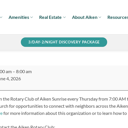
Amenities
Real Estate
About Aiken
Resource
3/DAY-2/NIGHT DISCOVERY PACKAGE
ary
:00 am
–
8:00 am
ub
ne 4, 2026
ken
rise
n the Rotary Club of Aiken Sunrise every Thursday from 7:00 AM t
eting
rch for opportunities to connect with neighbors across the Aiken
re
for more information about this organization or to learn how t
tact the Aiken Rotary Club: