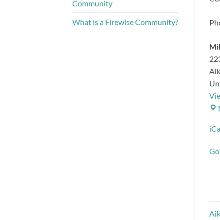
Community
What is a Firewise Community?
Ph
Mil
223
Ai
Uni
Vi
iCa
Go
Aik