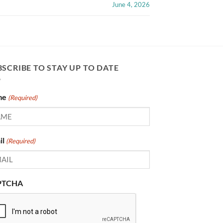
June 4, 2026
SCRIBE TO STAY UP TO DATE
me
(Required)
il
(Required)
PTCHA