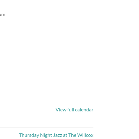
com
View full calendar
Thursday Night Jazz at The Willcox