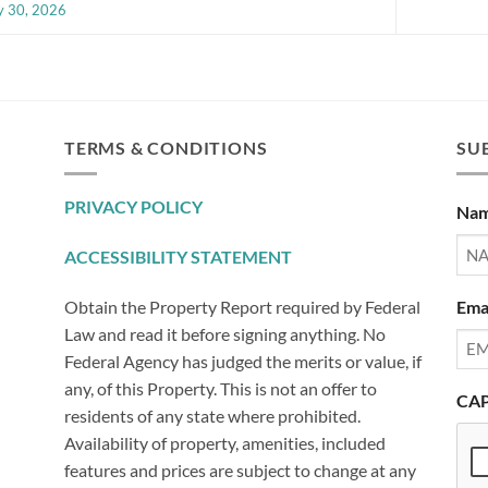
 30, 2026
TERMS & CONDITIONS
SUB
PRIVACY POLICY
Na
ACCESSIBILITY STATEMENT
Ema
Obtain the Property Report required by Federal
Law and read it before signing anything. No
Federal Agency has judged the merits or value, if
any, of this Property. This is not an offer to
CA
residents of any state where prohibited.
Availability of property, amenities, included
features and prices are subject to change at any