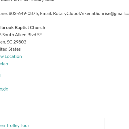
one: 803-649-0875;
Email: RotaryClubofAikenatSunrise@gmail.
lbrook Baptist Church
 South Aiken Blvd SE
ken
,
SC
29803
ted States
ew Location
Millbrook
Map
Baptist
l
Church
ogle
en Trolley Tour