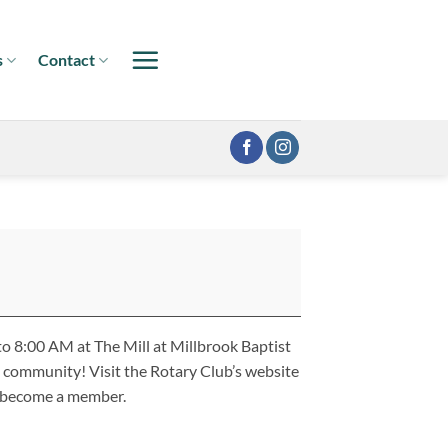
s
Contact
o 8:00 AM at The Mill at Millbrook Baptist
 community! Visit the Rotary Club’s website
o become a member.