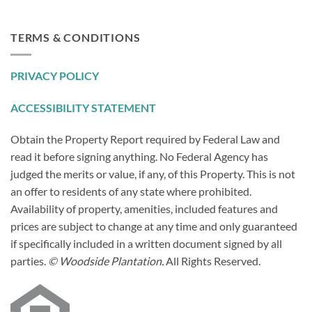
TERMS & CONDITIONS
PRIVACY POLICY
ACCESSIBILITY STATEMENT
Obtain the Property Report required by Federal Law and
read it before signing anything. No Federal Agency has
judged the merits or value, if any, of this Property. This is not
an offer to residents of any state where prohibited.
Availability of property, amenities, included features and
prices are subject to change at any time and only guaranteed
if specifically included in a written document signed by all
parties.
© Woodside Plantation.
All Rights Reserved.