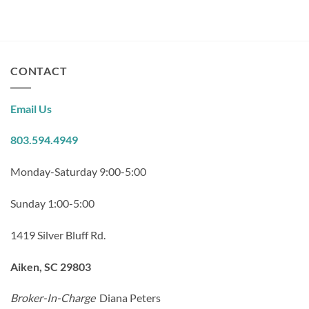
CONTACT
Email Us
803.594.4949
Monday-Saturday 9:00-5:00
Sunday 1:00-5:00
1419 Silver Bluff Rd.
Aiken, SC 29803
Broker-In-Charge
Diana Peters