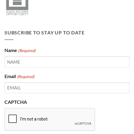
SUBSCRIBE TO STAY UP TO DATE
Name
(Required)
Email
(Required)
CAPTCHA