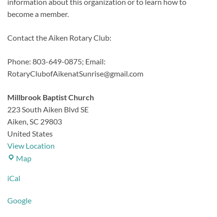
information about this organization or to learn how to
become a member.
Contact the Aiken Rotary Club:
Phone: 803-649-0875;
Email:
RotaryClubofAikenatSunrise@gmail.com
Millbrook Baptist Church
223 South Aiken Blvd SE
Aiken
,
SC
29803
United States
View Location
Millbrook
Map
Baptist
iCal
Church
Google