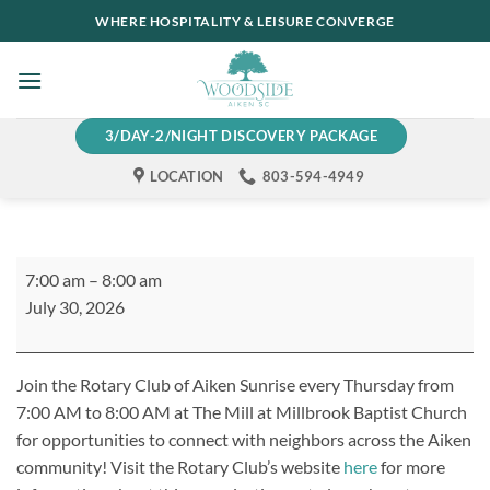
Skip
WHERE HOSPITALITY & LEISURE CONVERGE
to
content
3/DAY-2/NIGHT DISCOVERY PACKAGE
LOCATION
803-594-4949
Rotary
7:00 am
–
8:00 am
Club
July 30, 2026
of
Aiken
Sunrise
Join the Rotary Club of Aiken Sunrise every Thursday from
Meeting
7:00 AM to 8:00 AM at The Mill at Millbrook Baptist Church
for opportunities to connect with neighbors across the Aiken
community! Visit the Rotary Club’s website
here
for more