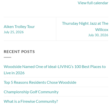
View full calendar
Thursday Night Jazz at The
Aiken Trolley Tour
Willcox
July 25, 2026
July 30, 2026
RECENT POSTS
Woodside Named One of ideal-LIVING’s 100 Best Places to
Live in 2026
Top 5 Reasons Residents Chose Woodside
Championship Golf Community
What is a Firewise Community?