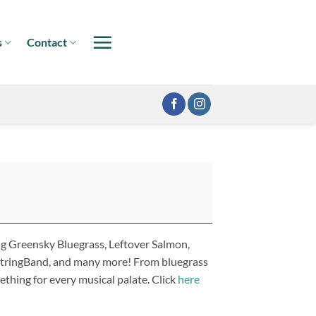
s
Contact
ng Greensky Bluegrass, Leftover Salmon,
 StringBand, and many more! From bluegrass
ething for every musical palate. Click
here