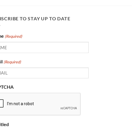
SCRIBE TO STAY UP TO DATE
me
(Required)
il
(Required)
PTCHA
itled