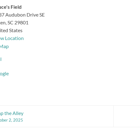
ce's Field
37 Audubon Drive SE
ken
,
SC
29801
ted States
ew Location
Bruce's
Map
Field
l
ogle
 the Alley
ober 2, 2025