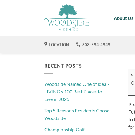
Skip
to
About Us
content
LOCATION
803-594-4949
RECENT POSTS
So
5
Str
O
Woodside Named One of ideal-
Fes
LIVING’s 100 Best Places to
Live in 2026
Pre
Top 5 Reasons Residents Chose
Fut
Woodside
to 
for
Championship Golf