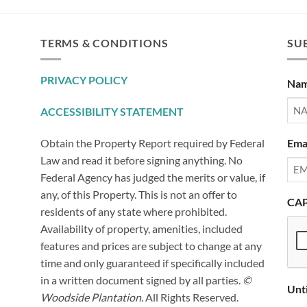
TERMS & CONDITIONS
SUB
PRIVACY POLICY
Na
ACCESSIBILITY STATEMENT
Ema
Obtain the Property Report required by Federal
Law and read it before signing anything. No
Federal Agency has judged the merits or value, if
any, of this Property. This is not an offer to
CA
residents of any state where prohibited.
Availability of property, amenities, included
features and prices are subject to change at any
time and only guaranteed if specifically included
in a written document signed by all parties.
©
Unt
Woodside Plantation.
All Rights Reserved.