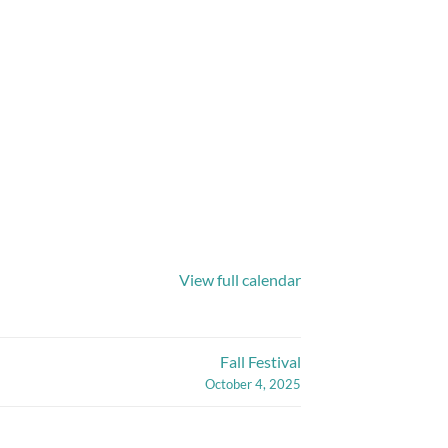
View full calendar
Fall Festival
October 4, 2025