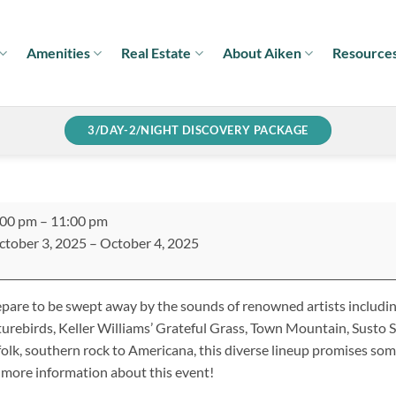
Amenities
Real Estate
About Aiken
Resource
3/DAY-2/NIGHT DISCOVERY PACKAGE
uthern
:00 pm
–
11:00 pm
ings
ctober 3, 2025
–
October 4, 2025
tival
pare to be swept away by the sounds of renowned artists includi
urebirds, Keller Williams’ Grateful Grass, Town Mountain, Susto
folk, southern rock to Americana, this diverse lineup promises som
 more information about this event!