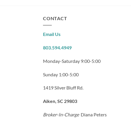
CONTACT
Email Us
803.594.4949
Monday-Saturday 9:00-5:00
Sunday 1:00-5:00
1419 Silver Bluff Rd.
Aiken, SC 29803
Broker-In-Charge
Diana Peters