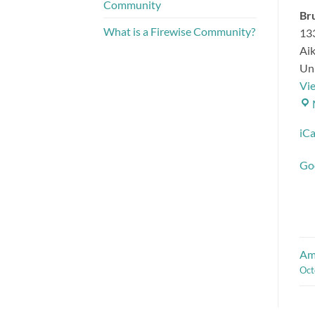
Community
Bru
What is a Firewise Community?
13
Ai
Uni
Vi
iCa
Go
Amp
Oct