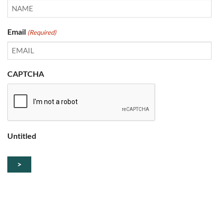
Email
(Required)
CAPTCHA
Untitled