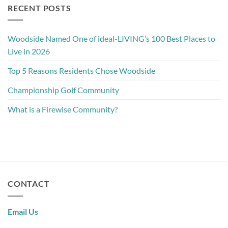
RECENT POSTS
Woodside Named One of ideal-LIVING’s 100 Best Places to
Live in 2026
Top 5 Reasons Residents Chose Woodside
Championship Golf Community
What is a Firewise Community?
CONTACT
Email Us