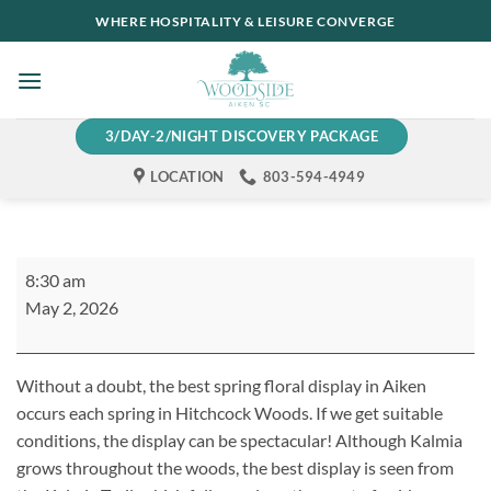
Skip
WHERE HOSPITALITY & LEISURE CONVERGE
to
content
3/DAY-2/NIGHT DISCOVERY PACKAGE
LOCATION
803-594-4949
Woodside
8:30 am
Trail
May 2, 2026
Group
Hike
Without a doubt, the best spring floral display in Aiken
occurs each spring in Hitchcock Woods. If we get suitable
conditions, the display can be spectacular! Although Kalmia
grows throughout the woods, the best display is seen from