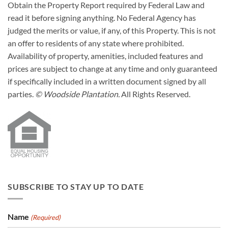
Obtain the Property Report required by Federal Law and
read it before signing anything. No Federal Agency has
judged the merits or value, if any, of this Property. This is not
an offer to residents of any state where prohibited.
Availability of property, amenities, included features and
prices are subject to change at any time and only guaranteed
if specifically included in a written document signed by all
parties.
© Woodside Plantation.
All Rights Reserved.
SUBSCRIBE TO STAY UP TO DATE
Name
(Required)