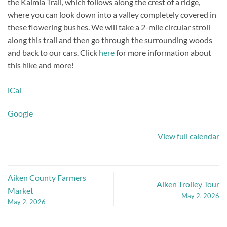
the Kalmia Trail, which follows along the crest of a ridge,
where you can look down into a valley completely covered in
these flowering bushes. We will take a 2-mile circular stroll
along this trail and then go through the surrounding woods
and back to our cars. Click
here
for more information about
this hike and more!
iCal
Google
View full calendar
Aiken County Farmers
Aiken Trolley Tour
Market
May 2, 2026
May 2, 2026