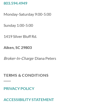
803.594.4949
Monday-Saturday 9:00-5:00
Sunday 1:00-5:00
1419 Silver Bluff Rd.
Aiken, SC 29803
Broker-In-Charge
Diana Peters
TERMS & CONDITIONS
PRIVACY POLICY
ACCESSIBILITY STATEMENT