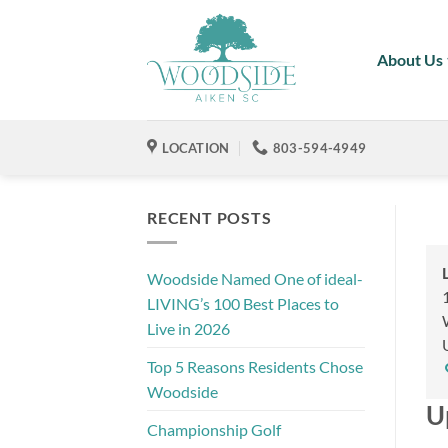
Skip
to
About Us
content
LOCATION
803-594-4949
RECENT POSTS
Woodside Named One of ideal-
LIVING’s 100 Best Places to
Live in 2026
Top 5 Reasons Residents Chose
Woodside
U
Championship Golf