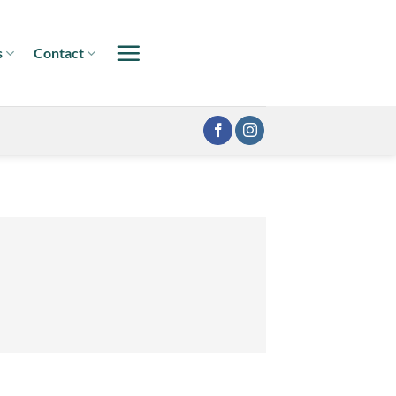
s
Contact