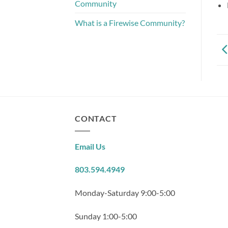
Community
What is a Firewise Community?
CONTACT
Email Us
803.594.4949
Monday-Saturday 9:00-5:00
Sunday 1:00-5:00