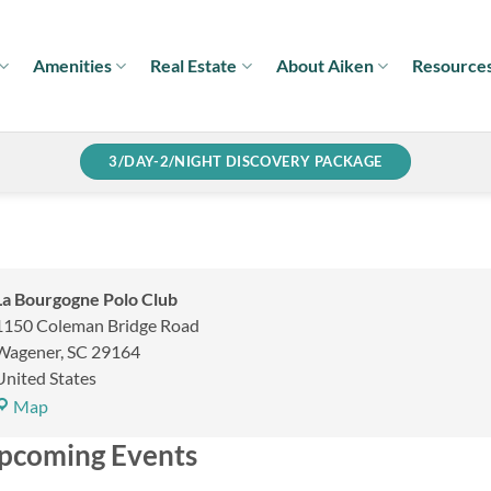
Amenities
Real Estate
About Aiken
Resource
3/DAY-2/NIGHT DISCOVERY PACKAGE
La Bourgogne Polo Club
1150 Coleman Bridge Road
Wagener
,
SC
29164
United States
La
Map
Bourgogne
pcoming Events
Polo
Club