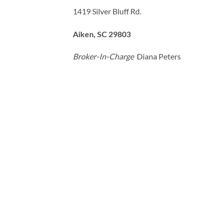
1419 Silver Bluff Rd.
Aiken, SC 29803
Broker-In-Charge
Diana Peters