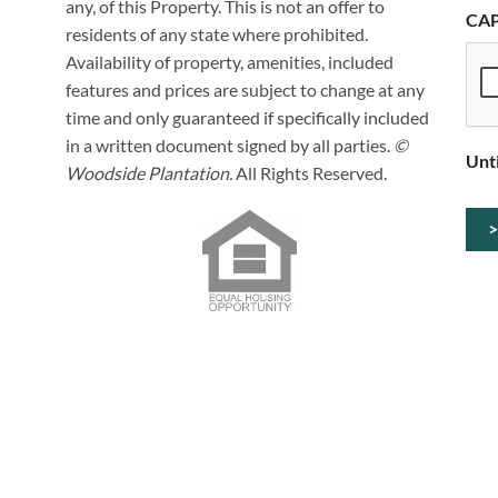
any, of this Property. This is not an offer to
CA
residents of any state where prohibited.
Availability of property, amenities, included
features and prices are subject to change at any
time and only guaranteed if specifically included
in a written document signed by all parties.
©
Unt
Woodside Plantation.
All Rights Reserved.