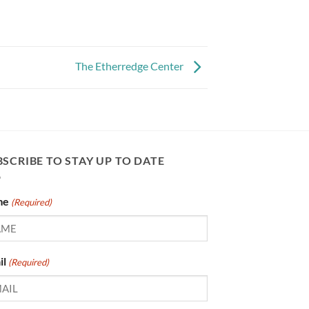
The Etherredge Center
SCRIBE TO STAY UP TO DATE
me
(Required)
il
(Required)