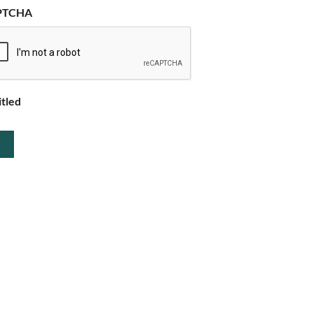
PTCHA
itled