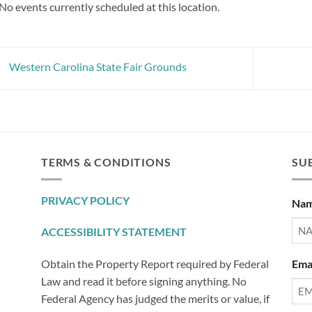
No events currently scheduled at this location.
Western Carolina State Fair Grounds
TERMS & CONDITIONS
SUB
PRIVACY POLICY
Na
ACCESSIBILITY STATEMENT
Ema
Obtain the Property Report required by Federal
Law and read it before signing anything. No
Federal Agency has judged the merits or value, if