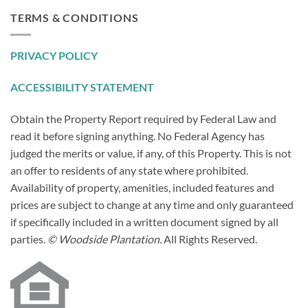
TERMS & CONDITIONS
PRIVACY POLICY
ACCESSIBILITY STATEMENT
Obtain the Property Report required by Federal Law and
read it before signing anything. No Federal Agency has
judged the merits or value, if any, of this Property. This is not
an offer to residents of any state where prohibited.
Availability of property, amenities, included features and
prices are subject to change at any time and only guaranteed
if specifically included in a written document signed by all
parties.
© Woodside Plantation.
All Rights Reserved.