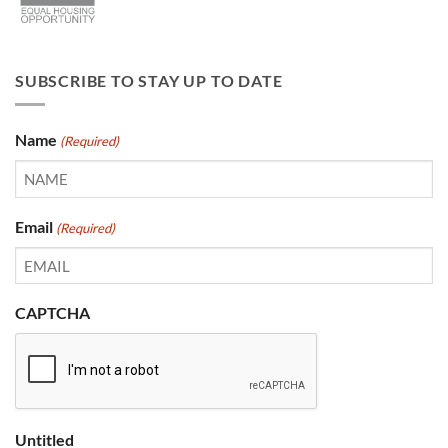
SUBSCRIBE TO STAY UP TO DATE
Name
(Required)
Email
(Required)
CAPTCHA
Untitled