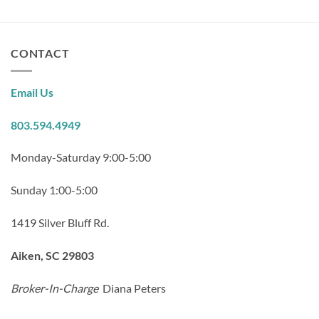
CONTACT
Email Us
803.594.4949
Monday-Saturday 9:00-5:00
Sunday 1:00-5:00
1419 Silver Bluff Rd.
Aiken, SC 29803
Broker-In-Charge
Diana Peters