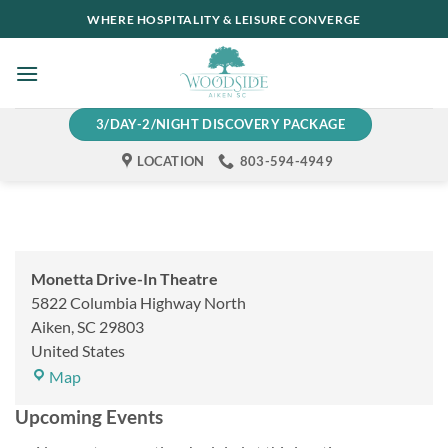
Skip
WHERE HOSPITALITY & LEISURE CONVERGE
to
content
3/DAY-2/NIGHT DISCOVERY PACKAGE
LOCATION
803-594-4949
Monetta Drive-In Theatre
5822 Columbia Highway North
Aiken
,
SC
29803
United States
Monetta
Map
Drive-
Upcoming Events
In
Theatre