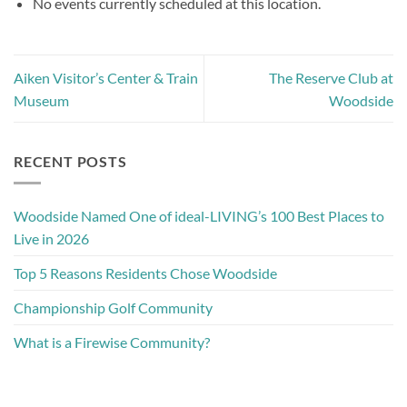
No events currently scheduled at this location.
Aiken Visitor’s Center & Train
The Reserve Club at
Museum
Woodside
RECENT POSTS
Woodside Named One of ideal-LIVING’s 100 Best Places to
Live in 2026
Top 5 Reasons Residents Chose Woodside
Championship Golf Community
What is a Firewise Community?