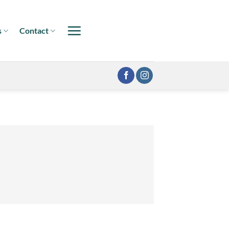
s
Contact