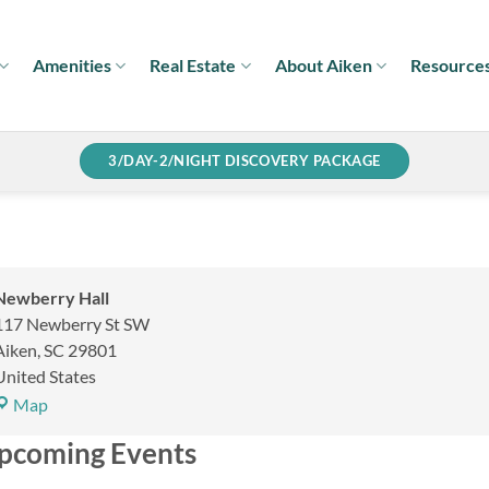
Amenities
Real Estate
About Aiken
Resource
3/DAY-2/NIGHT DISCOVERY PACKAGE
Newberry Hall
117 Newberry St SW
Aiken
,
SC
29801
United States
Newberry
Map
Hall
pcoming Events