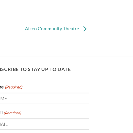
Aiken Community Theatre
SCRIBE TO STAY UP TO DATE
me
(Required)
il
(Required)