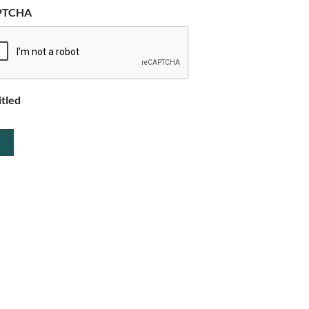
PTCHA
itled