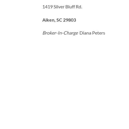
1419 Silver Bluff Rd.
Aiken, SC 29803
Broker-In-Charge
Diana Peters