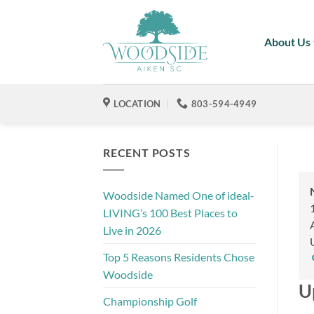
Skip
to
About Us
content
LOCATION
803-594-4949
RECENT POSTS
Woodside Named One of ideal-
LIVING’s 100 Best Places to
Live in 2026
Top 5 Reasons Residents Chose
Woodside
U
Championship Golf