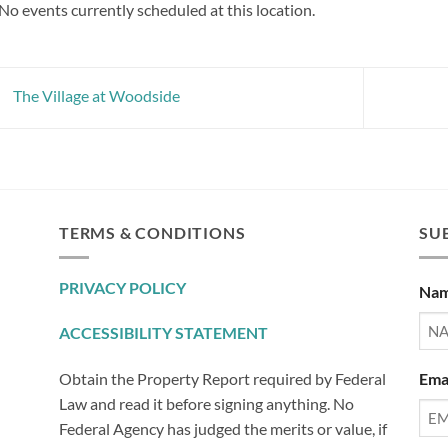
No events currently scheduled at this location.
The Village at Woodside
TERMS & CONDITIONS
SUB
PRIVACY POLICY
Na
ACCESSIBILITY STATEMENT
Ema
Obtain the Property Report required by Federal
Law and read it before signing anything. No
Federal Agency has judged the merits or value, if