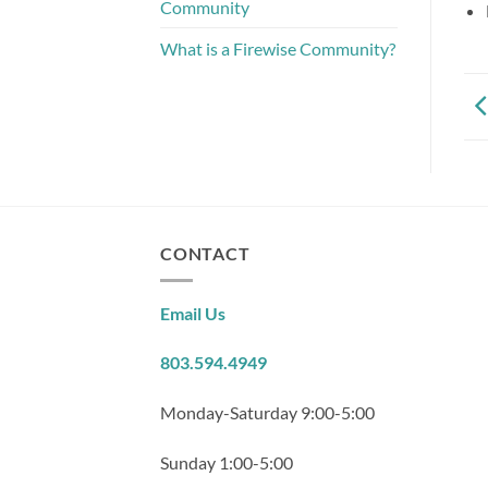
Community
What is a Firewise Community?
CONTACT
Email Us
803.594.4949
Monday-Saturday 9:00-5:00
Sunday 1:00-5:00