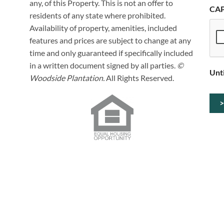
any, of this Property. This is not an offer to
CA
residents of any state where prohibited.
Availability of property, amenities, included
features and prices are subject to change at any
time and only guaranteed if specifically included
in a written document signed by all parties.
©
Unt
Woodside Plantation.
All Rights Reserved.