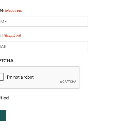
me
(Required)
il
(Required)
PTCHA
itled