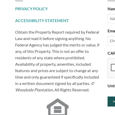
PRIVACY POLICY
Na
ACCESSIBILITY STATEMENT
Ema
Obtain the Property Report required by Federal
Law and read it before signing anything. No
Federal Agency has judged the merits or value, if
any, of this Property. This is not an offer to
CA
residents of any state where prohibited.
Availability of property, amenities, included
features and prices are subject to change at any
time and only guaranteed if specifically included
in a written document signed by all parties.
©
Unt
Woodside Plantation.
All Rights Reserved.