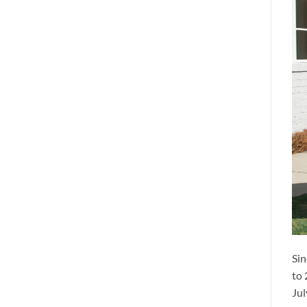
Sin
to 
Jul