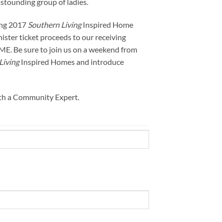
stounding group of ladies.
ing 2017
Southern Living
Inspired Home
nister ticket proceeds to our receiving
ME. Be sure to join us on a weekend from
Living
Inspired Homes and introduce
ith a Community Expert.