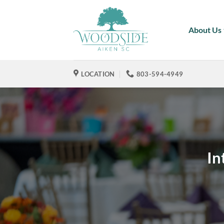
Skip
to
About Us
content
LOCATION
803-594-4949
In