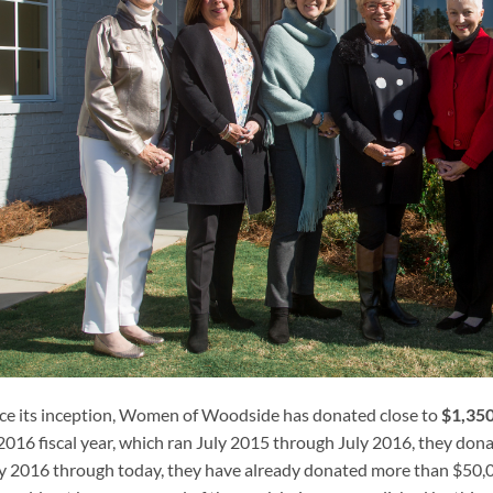
ce its inception, Women of Woodside has donated close to
$1,35
2016 fiscal year, which ran July 2015 through July 2016, they dona
y 2016 through today, they have already donated more than $50,0