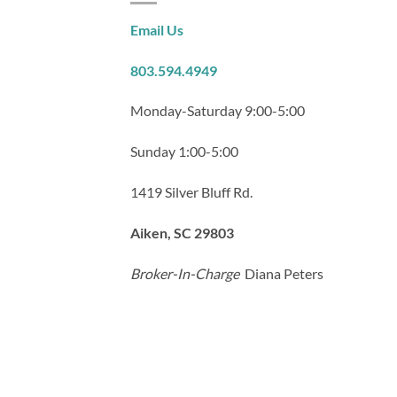
Email Us
803.594.4949
Monday-Saturday 9:00-5:00
Sunday 1:00-5:00
1419 Silver Bluff Rd.
Aiken, SC 29803
Broker-In-Charge
Diana Peters