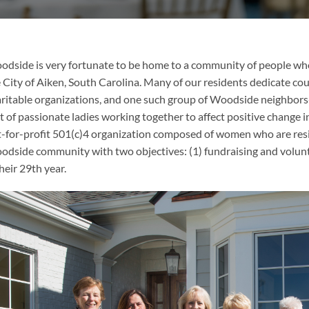
dside is very fortunate to be home to a community of people who
 City of Aiken, South Carolina. Many of our residents dedicate coun
ritable organizations, and one such group of Woodside neighbor
t of passionate ladies working together to affect positive change i
-for-profit 501(c)4 organization composed of women who are resi
dside community with two objectives: (1) fundraising and volun
their 29th year.