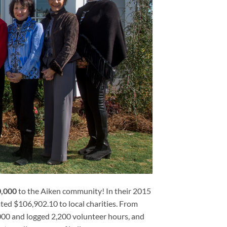
0,000
to the Aiken community! In their 2015
ted $106,902.10 to local charities. From
00 and logged 2,200 volunteer hours, and