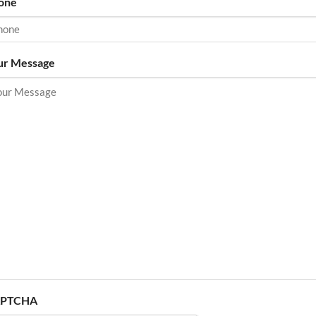
one
ur Message
PTCHA