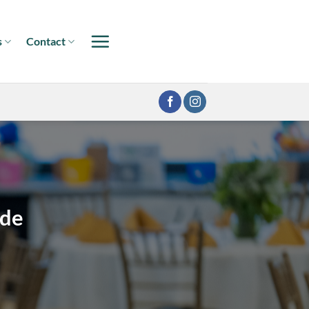
s
Contact
ide