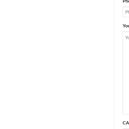
Ph
Yo
CA