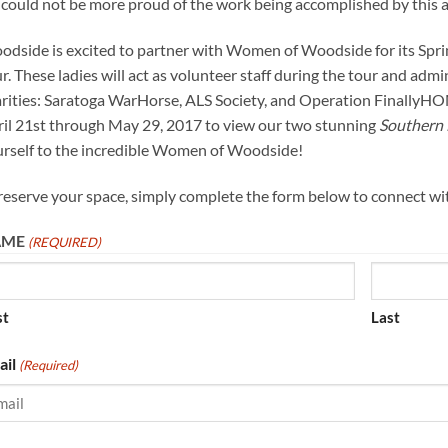
could not be more proud of the work being accomplished by this a
dside is excited to partner with Women of Woodside for its Spr
r. These ladies will act as volunteer staff during the tour and admi
rities: Saratoga WarHorse, ALS Society, and Operation FinallyHO
il 21st through May 29, 2017 to view our two stunning
Southern 
rself to the incredible Women of Woodside!
reserve your space, simply complete the form below to connect w
AME
(REQUIRED)
st
Last
ail
(Required)