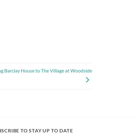
 Barclay House to The Village at Woodside
SCRIBE TO STAY UP TO DATE