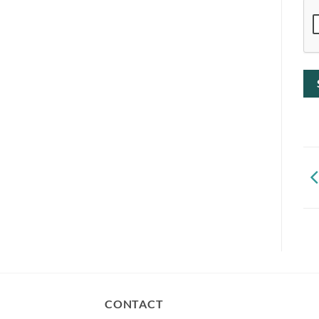
CONTACT