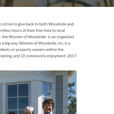
 strive to give back to both Woodside and
tless hours of their free time to local
s- the Women of Woodside- is an organized
n a big way. Women of Woodside, Inc. is a
dents or property owners within the
teering, and (2) community enjoyment. 2017