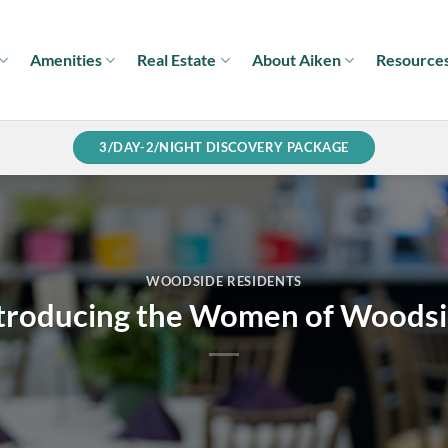
Amenities
Real Estate
About Aiken
Resource
3/DAY-2/NIGHT DISCOVERY PACKAGE
WOODSIDE RESIDENTS
troducing the Women of Woods