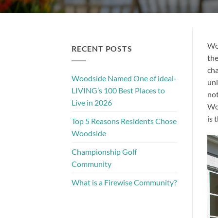
Woo
RECENT POSTS
the
cha
Woodside Named One of ideal-
uni
LIVING’s 100 Best Places to
not
Live in 2026
Woo
is 
Top 5 Reasons Residents Chose
Woodside
Championship Golf
Community
What is a Firewise Community?