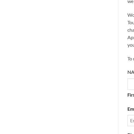
we 
Woo
Tou
cha
Apr
you
To 
N
Fir
Em