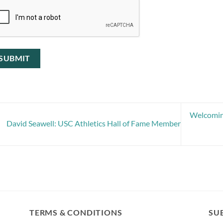
Welcoming
David Seawell: USC Athletics Hall of Fame Member
TERMS & CONDITIONS
SUB