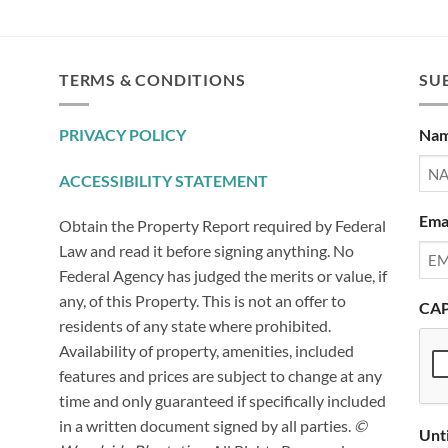
TERMS & CONDITIONS
SUB
PRIVACY POLICY
Na
ACCESSIBILITY STATEMENT
Ema
Obtain the Property Report required by Federal
Law and read it before signing anything. No
Federal Agency has judged the merits or value, if
any, of this Property. This is not an offer to
CA
residents of any state where prohibited.
Availability of property, amenities, included
features and prices are subject to change at any
time and only guaranteed if specifically included
in a written document signed by all parties.
©
Unt