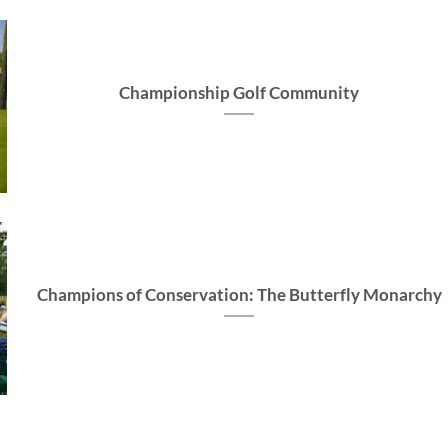
Championship Golf Community
Champions of Conservation: The Butterfly Monarchy