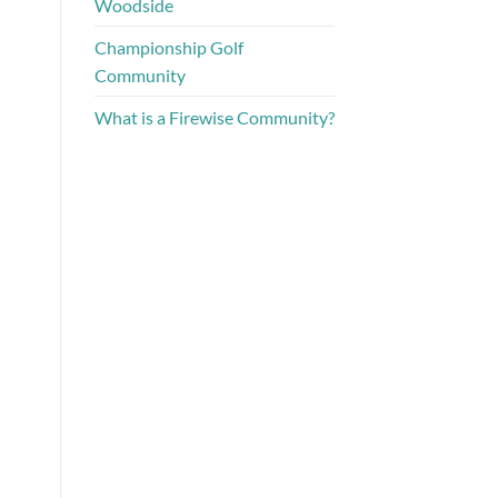
Woodside
Championship Golf
Community
What is a Firewise Community?