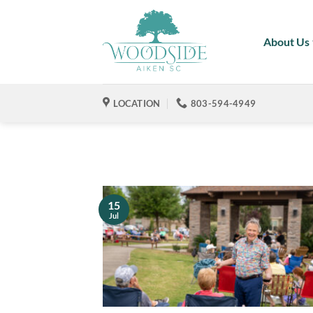
Skip
to
About Us
content
LOCATION
803-594-4949
15
Jul