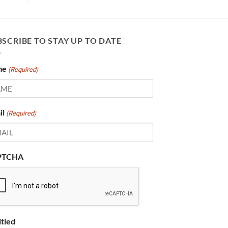
SCRIBE TO STAY UP TO DATE
me
(Required)
il
(Required)
PTCHA
itled