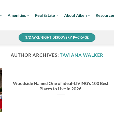
Amenities
Real Estate
About Aiken
Resource
3/DAY-2/NIGHT DISCOVERY PACKAGE
AUTHOR ARCHIVES:
TAVIANA WALKER
Woodside Named One of ideal-LIVING’s 100 Best
Places to Live in 2026