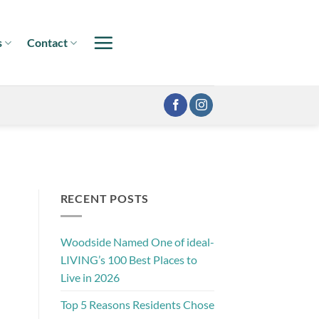
s
Contact
RECENT POSTS
Woodside Named One of ideal-
LIVING’s 100 Best Places to
Live in 2026
Top 5 Reasons Residents Chose