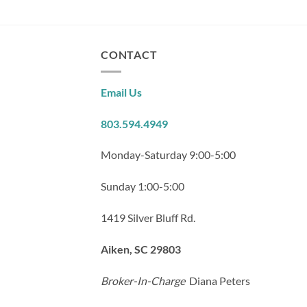
CONTACT
Email Us
803.594.4949
Monday-Saturday 9:00-5:00
Sunday 1:00-5:00
1419 Silver Bluff Rd.
Aiken, SC 29803
Broker-In-Charge
Diana Peters