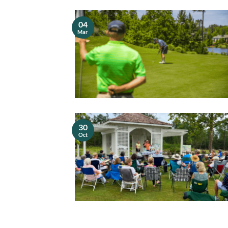
04
Mar
30
Oct