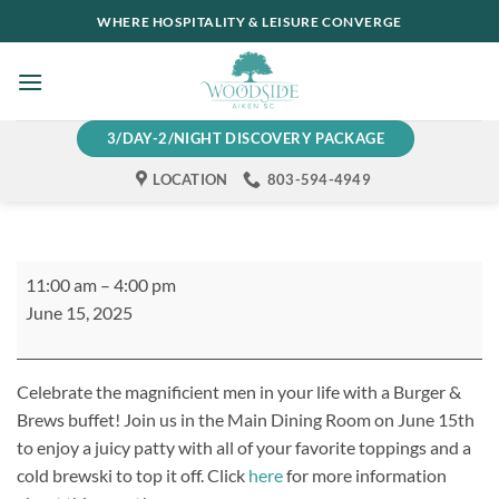
Skip
WHERE HOSPITALITY & LEISURE CONVERGE
to
content
3/DAY-2/NIGHT DISCOVERY PACKAGE
LOCATION
803-594-4949
Father's
11:00 am
–
4:00 pm
Day
June 15, 2025
Burgers
&
Brews
Celebrate the magnificient men in your life with a Burger &
Brews buffet! Join us in the Main Dining Room on June 15th
to enjoy a juicy patty with all of your favorite toppings and a
cold brewski to top it off. Click
here
for more information