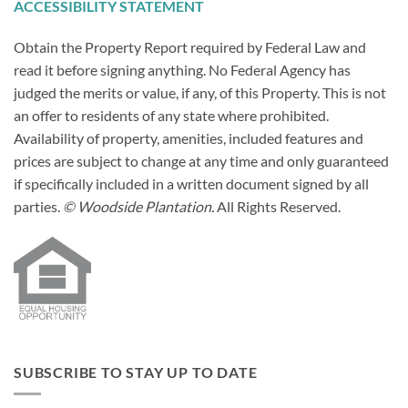
ACCESSIBILITY STATEMENT
Obtain the Property Report required by Federal Law and
read it before signing anything. No Federal Agency has
judged the merits or value, if any, of this Property. This is not
an offer to residents of any state where prohibited.
Availability of property, amenities, included features and
prices are subject to change at any time and only guaranteed
if specifically included in a written document signed by all
parties.
© Woodside Plantation.
All Rights Reserved.
SUBSCRIBE TO STAY UP TO DATE