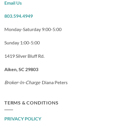
Email Us
803.594.4949
Monday-Saturday 9:00-5:00
Sunday 1:00-5:00
1419 Silver Bluff Rd.
Aiken, SC 29803
Broker-In-Charge
Diana Peters
TERMS & CONDITIONS
PRIVACY POLICY