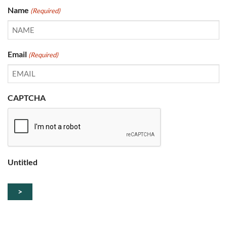
Name
(Required)
Email
(Required)
CAPTCHA
Untitled