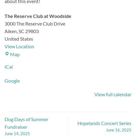
about this event!
The Reserve Club at Woodside
3000 The Reserve Club Drive
Aiken
,
SC
29803
United States
View Location
The
Map
Reserve
iCal
Club
at
Google
Woodside
View full calendar
Dog Days of Summer
Hopelands Concert Series
Fundraiser
June 16, 2025
June 14, 2025