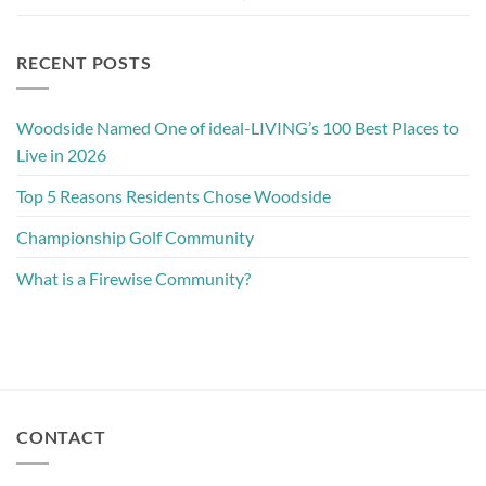
RECENT POSTS
Woodside Named One of ideal-LIVING’s 100 Best Places to
Live in 2026
Top 5 Reasons Residents Chose Woodside
Championship Golf Community
What is a Firewise Community?
CONTACT